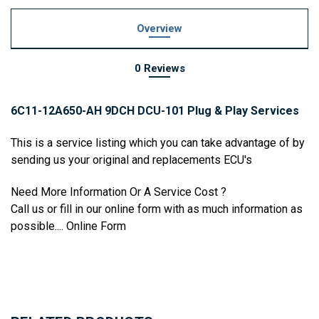
Overview
0 Reviews
6C11-12A650-AH 9DCH DCU-101 Plug & Play Services
This is a service listing which you can take advantage of by
sending us your original and replacements ECU's
Need More Information Or A Service Cost ?
Call us or fill in our online form with as much information as
possible....
Online Form