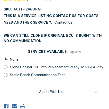
SKU:
6C11-12A650-AH
THIS IS A SERVICE LISTING CONTACT US FOR COSTS:
.
NEED ANOTHER SERVICE ?:
Contact Us
--------------------------------------------------------:
.
WE CAN STILL CLONE IF ORIGINAL ECU IS BURNT WITH
NO COMMUNICATION:
.
SERVICES AVAILABLE:
Optional
None
Clone Original ECU Into Replacement Ready To Plug & Play
Static Bench Communication Test
Current
Add to Wish List
Stock: