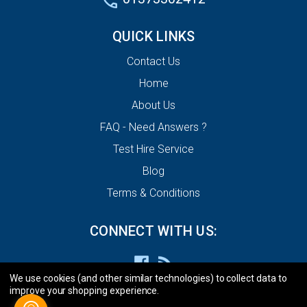
QUICK LINKS
Contact Us
Home
About Us
FAQ - Need Answers ?
Test Hire Service
Blog
Terms & Conditions
CONNECT WITH US:
We use cookies (and other similar technologies) to collect data to
improve your shopping experience.