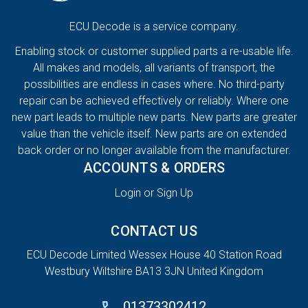
ECU Decode is a service company.
Enabling stock or customer supplied parts a re-usable life.
All makes and models, all variants of transport, the
possibilities are endless in cases where. No third-party
repair can be achieved effectively or reliably. Where one
new part leads to multiple new parts. New parts are greater
value than the vehicle itself. New parts are on extended
back order or no longer available from the manufacturer.
ACCOUNTS & ORDERS
Login or Sign Up
CONTACT US
ECU Decode Limited Wessex House 40 Station Road
Westbury Wiltshire BA13 3JN United Kingdom
01373302412