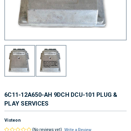
6C11-12A650-AH 9DCH DCU-101 PLUG &
PLAY SERVICES
Visteon
(No reviews yet)
Write a Review