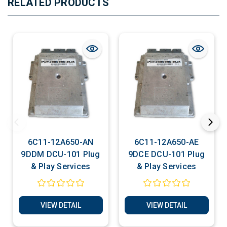
RELATED PRODUCTS
6C11-12A650-AN
6C11-12A650-AE
9DDM DCU-101 Plug
9DCE DCU-101 Plug
& Play Services
& Play Services
VIEW DETAIL
VIEW DETAIL