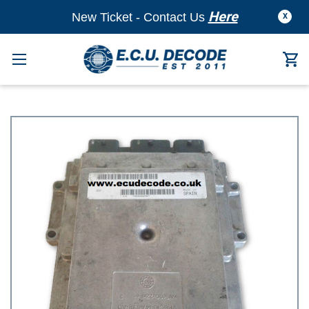
Here
New Ticket - Contact Us
X