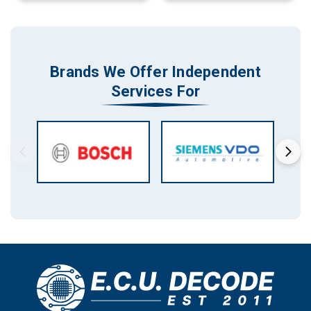
Brands We Offer Independent
Services For