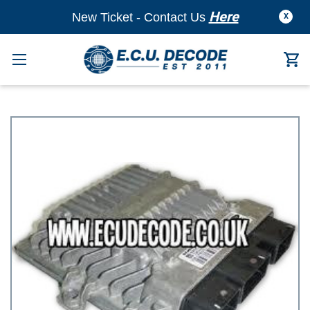
Here
New Ticket - Contact Us
X