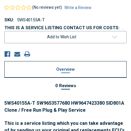
(No reviews yet)
Write a Review
SKU:
5WS40155A-T
THIS IS A SERVICE LISTING CONTACT US FOR COSTS:
.
Current
Add to Wish List
Stock:
Overview
0 Reviews
5WS40155A-T SW9653577680 HW9647423380 SID801A
Clone / Free Run Plug & Play Service
This is a service listing which you can take advantage
of by sending us your original and replacements ECU's