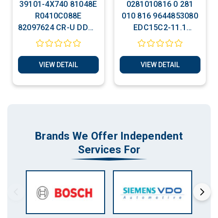
39101-4X740 81048E
0281010816 0 281
R0410C088E
010 816 9644853080
82097624 CR-U DDCR
EDC15C2-11.1
Clone / Free Run Plug
Citroen Jumpy Clone
& Play
/ Free Run Plug &
Play
VIEW DETAIL
VIEW DETAIL
Brands We Offer Independent
Services For