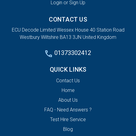
Login or Sign Up
CONTACT US
ECU Decode Limited Wessex House 40 Station Road
Westbury Wiltshire BA13 3JN United Kingdom
01373302412
QUICK LINKS
Contact Us
Home
About Us
FAQ - Need Answers ?
Test Hire Service
Blog