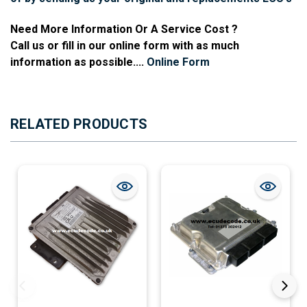
Need More Information Or A Service Cost ?
Call us or fill in our online form with as much
information as possible....
Online Form
RELATED PRODUCTS