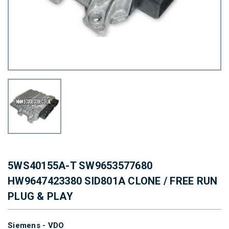
5WS40155A-T SW9653577680
HW9647423380 SID801A CLONE / FREE RUN
PLUG & PLAY
Siemens - VDO