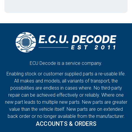
ECU Decode is a service company.
Enabling stock or customer supplied parts a re-usable life.
All makes and models, all variants of transport, the
possibilities are endless in cases where. No third-party
repair can be achieved effectively or reliably. Where one
new part leads to multiple new parts. New parts are greater
value than the vehicle itself. New parts are on extended
back order or no longer available from the manufacturer.
ACCOUNTS & ORDERS