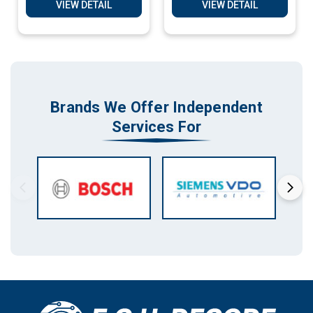
Decoding Services
VIEW DETAIL
VIEW DETAIL
Brands We Offer Independent
Services For