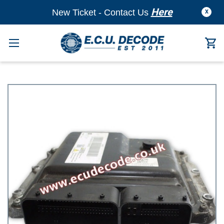
Here
New Ticket - Contact Us
X