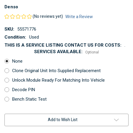
Denso
(No reviews yet)
Write a Review
SKU:
55571776
Condition:
Used
THIS IS A SERVICE LISTING CONTACT US FOR COSTS:
.
SERVICES AVAILABLE:
Optional
None
Clone Original Unit Into Supplied Replacement
Unlock Module Ready For Matching Into Vehicle
Decode PIN
Bench Static Test
Current
Add to Wish List
Stock: