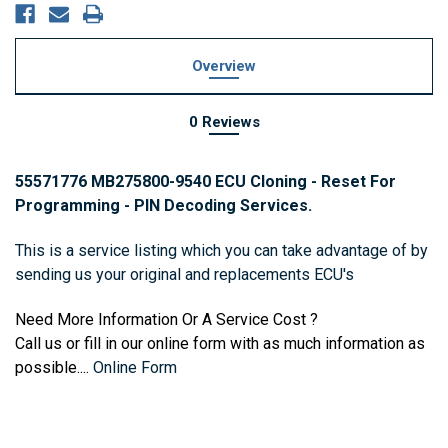
Overview
0 Reviews
55571776 MB275800-9540 ECU Cloning - Reset For
Programming - PIN Decoding Services.
This is a service listing which you can take advantage of by
sending us your original and replacements ECU's
Need More Information Or A Service Cost ?
Call us or fill in our online form with as much information as
possible....
Online Form