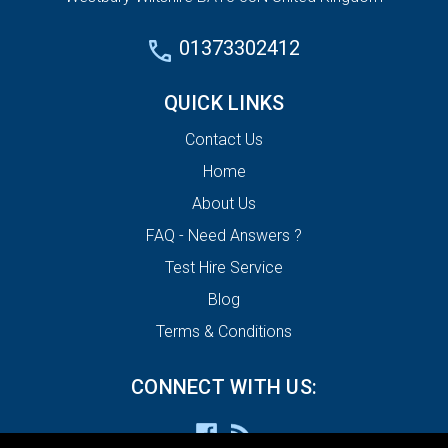
01373302412
QUICK LINKS
Contact Us
Home
About Us
FAQ - Need Answers ?
Test Hire Service
Blog
Terms & Conditions
CONNECT WITH US: