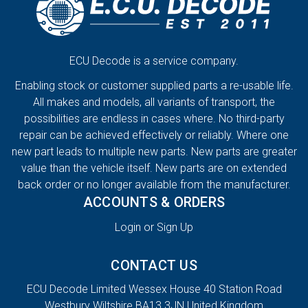
ECU Decode is a service company.
Enabling stock or customer supplied parts a re-usable life.
All makes and models, all variants of transport, the
possibilities are endless in cases where. No third-party
repair can be achieved effectively or reliably. Where one
new part leads to multiple new parts. New parts are greater
value than the vehicle itself. New parts are on extended
back order or no longer available from the manufacturer.
ACCOUNTS & ORDERS
Login or Sign Up
CONTACT US
ECU Decode Limited Wessex House 40 Station Road
Westbury Wiltshire BA13 3JN United Kingdom