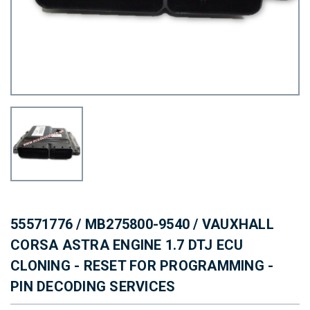
55571776 / MB275800-9540 / VAUXHALL
CORSA ASTRA ENGINE 1.7 DTJ ECU
CLONING - RESET FOR PROGRAMMING -
PIN DECODING SERVICES