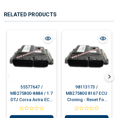
RELATED PRODUCTS
55577647 /
98113173 /
MB275800-8884 / 1.7
MB275800 8167 ECU
DTJ Corsa Astra ECU
Cloning - Reset For
Cloning - Reset For
Programming - PIN
Programming - PIN
Decoding Services