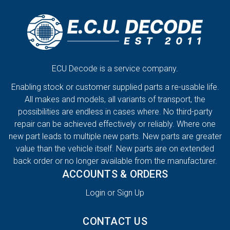
ECU Decode is a service company.
Enabling stock or customer supplied parts a re-usable life.
All makes and models, all variants of transport, the
possibilities are endless in cases where. No third-party
repair can be achieved effectively or reliably. Where one
new part leads to multiple new parts. New parts are greater
value than the vehicle itself. New parts are on extended
back order or no longer available from the manufacturer.
ACCOUNTS & ORDERS
Login or Sign Up
CONTACT US