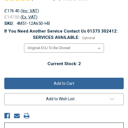
£176.40
(Inc. VAT)
£147.00
(Ex. VAT)
SKU:
4M51-12A650-HB
If You Need Another Service Contact Us 01373 302412:
SERVICES AVAILABLE:
Optional
Current Stock:
2
Add to Wish List