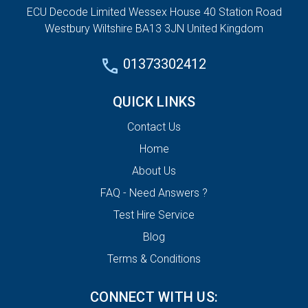
ECU Decode Limited Wessex House 40 Station Road
Westbury Wiltshire BA13 3JN United Kingdom
01373302412
QUICK LINKS
Contact Us
Home
About Us
FAQ - Need Answers ?
Test Hire Service
Blog
Terms & Conditions
CONNECT WITH US: