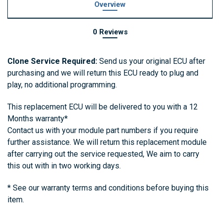
Overview
0 Reviews
Clone Service Required:
Send us your original ECU after
purchasing and we will return this ECU ready to plug and
play, no additional programming.
This replacement ECU
will be delivered to you with a 12
Months warranty*
Contact us with your module part numbers if you require
further assistance. We will return this replacement module
after carrying out the service requested, We aim to carry
this out with in two working days.
* See our warranty terms and conditions before buying this
item.