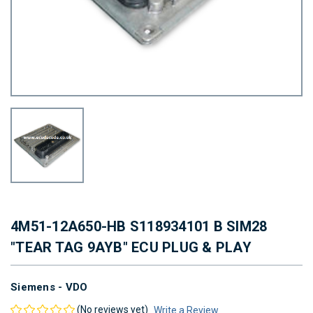
4M51-12A650-HB S118934101 B SIM28
"TEAR TAG 9AYB" ECU PLUG & PLAY
Siemens - VDO
(No reviews yet)
Write a Review