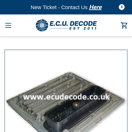
Here
New Ticket - Contact Us
X