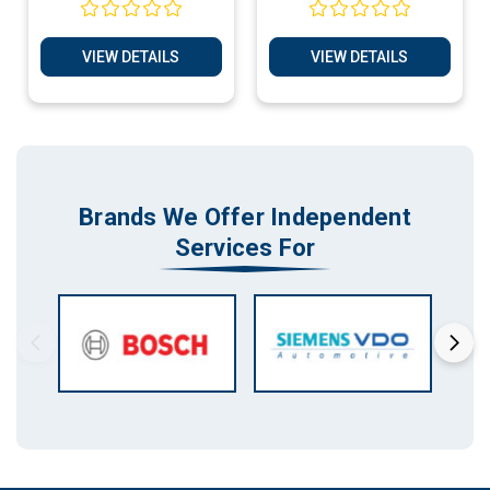
VIEW DETAILS
VIEW DETAILS
Brands We Offer Independent
Services For