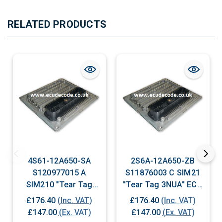
RELATED PRODUCTS
4S61-12A650-SA
2S6A-12A650-ZB
S120977015 A
S11876003 C SIM21
SIM210 "Tear Tag
"Tear Tag 3NUA" ECU
6BHA" ECU Plug &
Plug & Play
£176.40
(Inc. VAT)
£176.40
(Inc. VAT)
Play
£147.00
(Ex. VAT)
£147.00
(Ex. VAT)