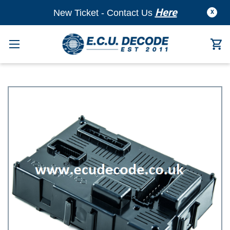
Here
New Ticket - Contact Us
X