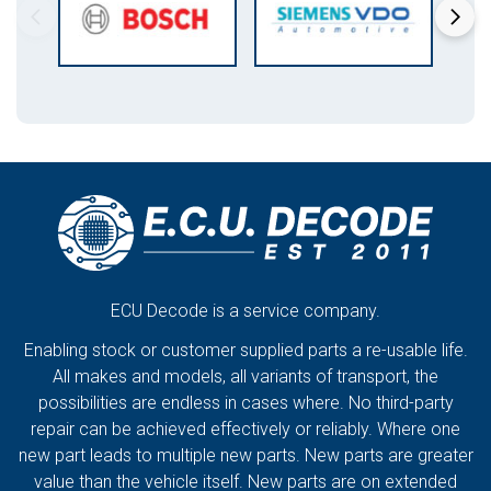
ECU Decode is a service company.
Enabling stock or customer supplied parts a re-usable life.
All makes and models, all variants of transport, the
possibilities are endless in cases where. No third-party
repair can be achieved effectively or reliably. Where one
new part leads to multiple new parts. New parts are greater
value than the vehicle itself. New parts are on extended