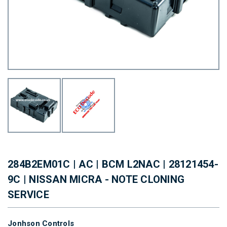
284B2EM01C | AC | BCM L2NAC | 28121454-
9C | NISSAN MICRA - NOTE CLONING
SERVICE
Jonhson Controls