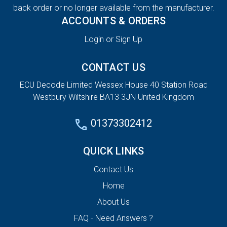
back order or no longer available from the manufacturer.
ACCOUNTS & ORDERS
Login or Sign Up
CONTACT US
ECU Decode Limited Wessex House 40 Station Road
Westbury Wiltshire BA13 3JN United Kingdom
01373302412
QUICK LINKS
Contact Us
Home
About Us
FAQ - Need Answers ?