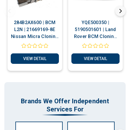
284B2AX600 | BCM
YQE500350 |
L2N | 21669169-8E
5190501601 | Land
Nissan Micra Cloning
Rover BCM Cloning
Service
Services
VIEW DETAIL
VIEW DETAIL
Brands We Offer Independent
Services For