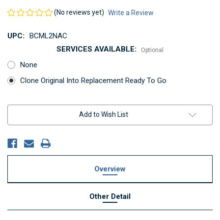
(No reviews yet)
Write a Review
UPC:
BCML2NAC
SERVICES AVAILABLE:
Optional
None
Clone Original Into Replacement Ready To Go
Current
Add to Wish List
Stock:
Overview
Other Detail