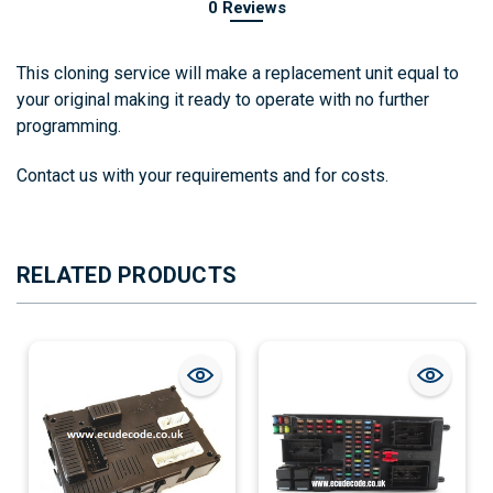
0 Reviews
This cloning service will make a replacement unit equal to
your original making it ready to operate with no further
programming.
Contact us with your requirements and for costs.
RELATED PRODUCTS