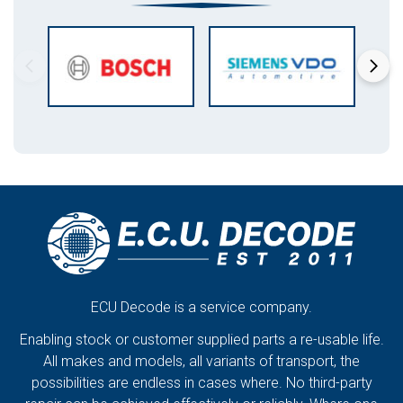
ECU Decode is a service company.
Enabling stock or customer supplied parts a re-usable life.
All makes and models, all variants of transport, the
possibilities are endless in cases where. No third-party