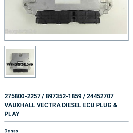
275800-2257 / 897352-1859 / 24452707
VAUXHALL VECTRA DIESEL ECU PLUG &
PLAY
Denso