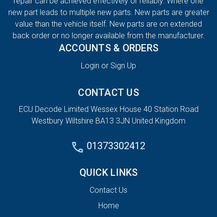
repair can be achieved effectively or reliably. Where one
new part leads to multiple new parts. New parts are greater
value than the vehicle itself. New parts are on extended
back order or no longer available from the manufacturer.
ACCOUNTS & ORDERS
Login or Sign Up
CONTACT US
ECU Decode Limited Wessex House 40 Station Road
Westbury Wiltshire BA13 3JN United Kingdom
01373302412
QUICK LINKS
Contact Us
Home