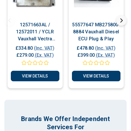
12571663AL /
55577647 MB275800-
12572011 / YCLR
8884 Vauxhall Diesel
Vauxhall Vectra
ECU Plug & Play
Petrol ECU Plug &
£334.80
(Inc. VAT)
£478.80
(Inc. VAT)
Play
£279.00
(Ex. VAT)
£399.00
(Ex. VAT)
VIEW DETAILS
VIEW DETAILS
Brands We Offer Independent
Services For