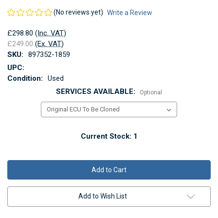
(No reviews yet)
Write a Review
£298.80
(Inc. VAT)
£249.00
(Ex. VAT)
SKU:
897352-1859
UPC:
Condition:
Used
SERVICES AVAILABLE:
Optional
Current Stock:
1
Add to Wish List