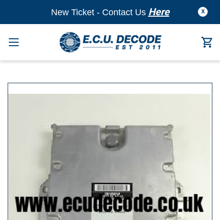
Here
New Ticket - Contact Us
X