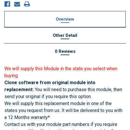
Overview
Other Detail
0 Reviews
We will supply this Module in the state you select when
buying.
Clone software from original module into
replacement:
You will need to purchase this module, then
send your original if you require this option.
We will supply this replacement module in one of the
states you request from us. It will be delivered to you with
a 12 Months warranty*
Contact us with your module part numbers if you require