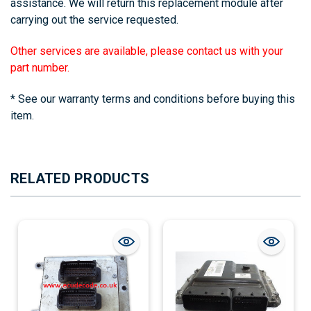
assistance. We will return this replacement module after
carrying out the service requested.
Other services are available, please contact us with your
part number.
* See our warranty terms and conditions before buying this
item.
RELATED PRODUCTS