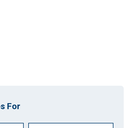
s For