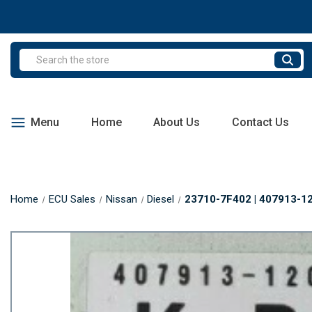
Search
Menu
Home
About Us
Contact Us
Home
ECU Sales
Nissan
Diesel
23710-7F402 | 407913-120 