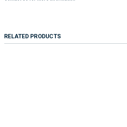
RELATED PRODUCTS