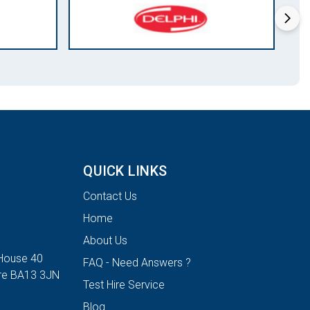
QUICK LINKS
Contact Us
Home
About Us
House 40
FAQ - Need Answers ?
ire BA13 3JN
Test Hire Service
Blog