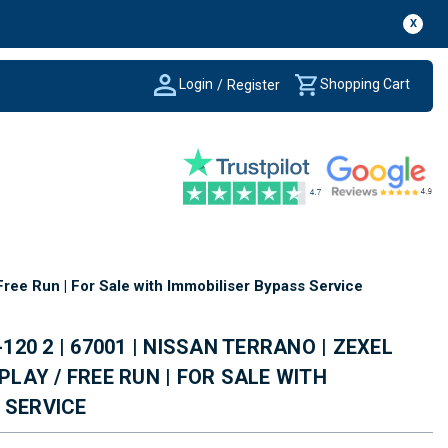
X
Login
Shopping Cart
/
Register
Free Run | For Sale with Immobiliser Bypass Service
-120 2 | 67001 | NISSAN TERRANO | ZEXEL
 PLAY / FREE RUN | FOR SALE WITH
 SERVICE