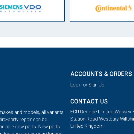
ACCOUNTS & ORDERS
Login or Sign Up
CONTACT US
ECU Decode Limited Wessex 
 makes and models, all variants
Station Road Westbury Wiltsh
hird-party repair can be
United Kingdom
multiple new parts. New parts
tended back order or no longer