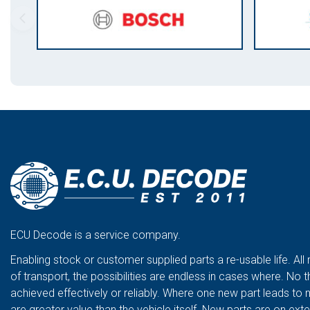
ECU Decode is a service company.
Enabling stock or customer supplied parts a re-usable life. All
of transport, the possibilities are endless in cases where. No t
achieved effectively or reliably. Where one new part leads to 
are greater value than the vehicle itself. New parts are on ex