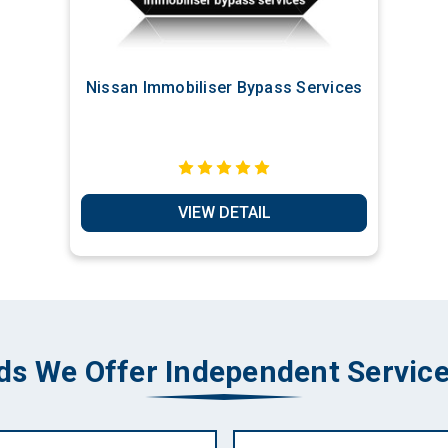
Nissan Immobiliser Bypass Services
VIEW DETAIL
ds We Offer Independent Service