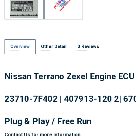
Overview
Other Detail
0 Reviews
Nissan Terrano Zexel Engine ECU 
23710-7F402 | 407913-120 2| 670
Plug & Play / Free Run
Contact Us for more information