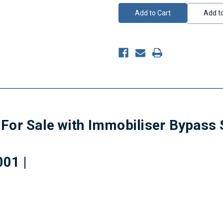
Add to
For Sale with Immobiliser Bypass 
01 |