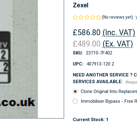
Zexel
(No reviews yet)
£586.80
(Inc. VAT)
£489.00
(Ex. VAT)
SKU:
23710-7F402
UPC:
407913-120 2
NEED ANOTHER SERVICE ? Co
SERVICES AVAILABLE:
(Requi
Clone Original Into Replac
Immobiliser Bypass - Free 
Current Stock:
1