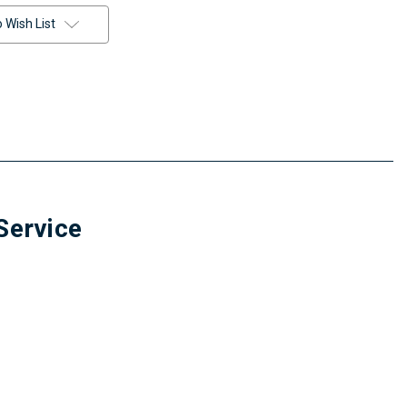
 Wish List
Service