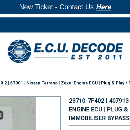
New Ticket - Contact Us
Here
2 | 67001 | Nissan Terrano | Zexel Engine ECU | Plug & Play / 
23710-7F402 | 407913
ENGINE ECU | PLUG &
IMMOBILISER BYPASS