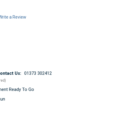
Write a Review
ntact Us:
01373 302412
red)
ement Ready To Go
Run