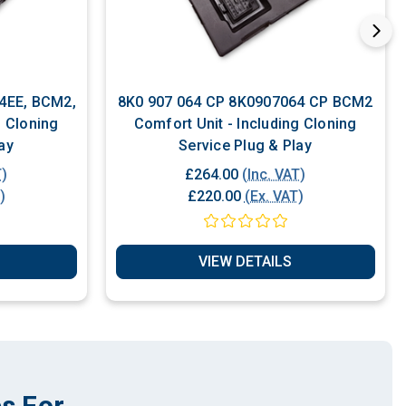
8K0 907 064 CP 8K0907064 CP BCM2
g Cloning
Comfort Unit - Including Cloning
ay
Service Plug & Play
T)
£264.00
(Inc. VAT)
)
£220.00
(Ex. VAT)
VIEW DETAILS
s For