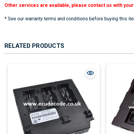
Other services are available, please contact us with you
* See our warranty terms and conditions before buying this it
RELATED PRODUCTS