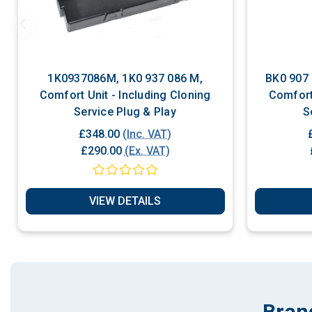
1K0937086M, 1K0 937 086 M,
BK0 907 064C BK09
Comfort Unit - Including Cloning
Comfort 
Service Plug & Play
£348.00
(Inc. VAT)
£290.00
(Ex. VAT)
VIEW DETAILS
Bran