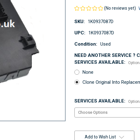
(No reviews yet)
SKU:
1K0937087D
UPC:
1K0937087D
Condition:
Used
NEED ANOTHER SERVICE ? Co
SERVICES AVAILABLE:
Option
None
Clone Original Into Replac
SERVICES AVAILABLE:
Option
Current
Stock:
Add to Wish List