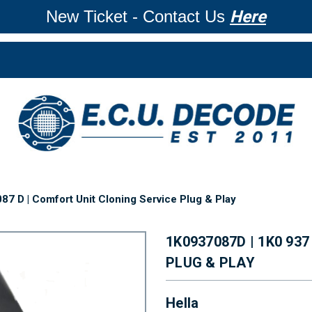
New Ticket - Contact Us
Here
87 D | Comfort Unit Cloning Service Plug & Play
1K0937087D | 1K0 93
PLUG & PLAY
Hella