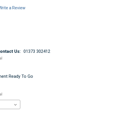
Write a Review
ntact Us:
01373 302412
al
ement Ready To Go
al