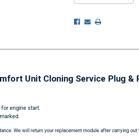
fort Unit Cloning Service Plug & 
for engine start.
 marked.
tance. We will return your replacement module after carrying out