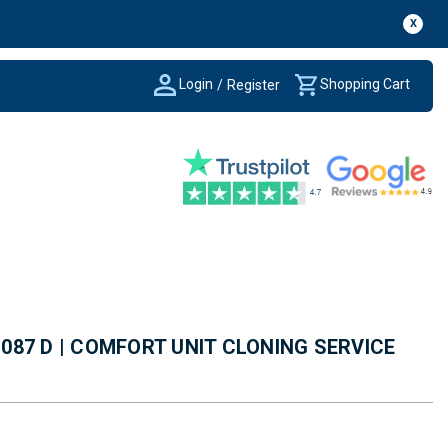
X
Login
Shopping Cart
/
Register
7 087 D | COMFORT UNIT CLONING SERVICE