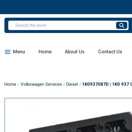
Search
Menu
Home
About Us
Contact Us
Home
Volkswagen Services
Diesel
1K0937087D | 1K0 937 0