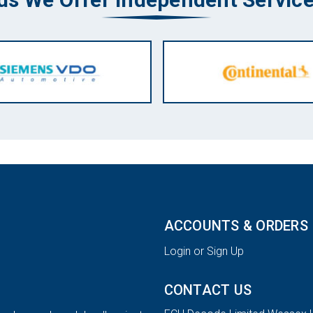
ACCOUNTS & ORDERS
Login or Sign Up
CONTACT US