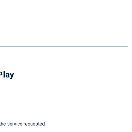
Play
 the service requested.