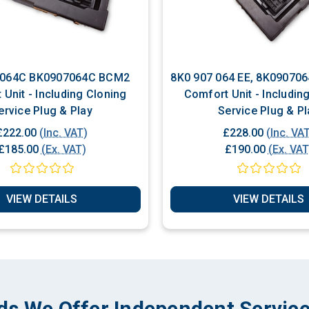
07064C BCM2
8K0 907 064 EE, 8K0907064EE, BCM2,
Unit - Including Cloning
Comfort Unit - Includin
Service Plug & Play
Service Plug & Pl
£222.00
(Inc. VAT)
£228.00
(Inc. VA
£185.00
(Ex. VAT)
£190.00
(Ex. VAT
VIEW DETAILS
VIEW DETAILS
ds We Offer Independent Service