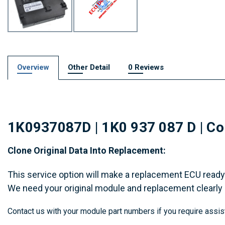
Overview
Other Detail
0 Reviews
1K0937087D | 1K0 937 087 D | Com
Clone Original Data Into Replacement:
This service option will make a replacement ECU ready 
We need your original module and replacement clearly
Contact us with your module part numbers if you require assis