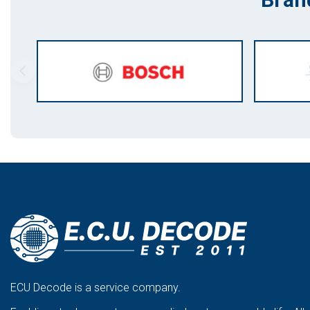
ECU Decode is a service company.