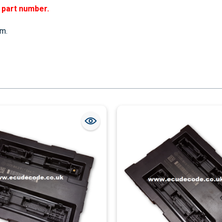
r part number.
em.