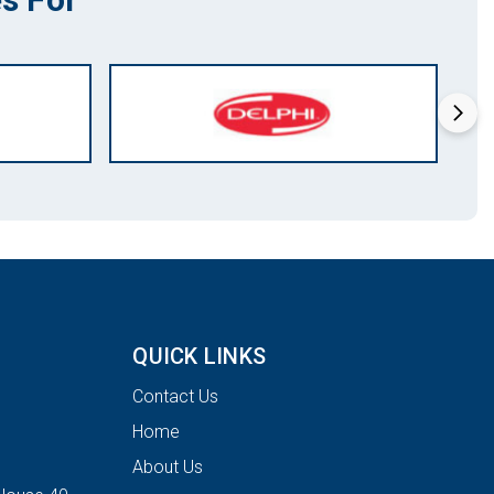
QUICK LINKS
Contact Us
Home
About Us