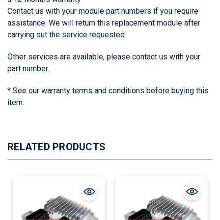
Contact us with your module part numbers if you require
assistance. We will return this replacement module after
carrying out the service requested.
Other s
ervices are available, please contact us with your
part number.
* See our warranty terms and conditions before buying this
item.
RELATED PRODUCTS