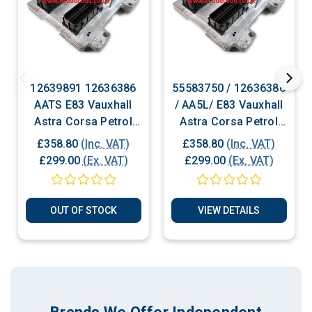
12639891 12636386
55583750 / 12636386
AATS E83 Vauxhall
/ AA5L/ E83 Vauxhall
Astra Corsa Petrol
Astra Corsa Petrol
ECU Plug & Play
ECU Plug & Play
£358.80
(Inc. VAT)
£358.80
(Inc. VAT)
£299.00
(Ex. VAT)
£299.00
(Ex. VAT)
OUT OF STOCK
VIEW DETAILS