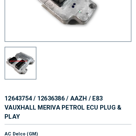
12643754 / 12636386 / AAZH / E83
VAUXHALL MERIVA PETROL ECU PLUG &
PLAY
AC Delco (GM)