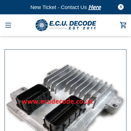
Here
New Ticket - Contact Us
X