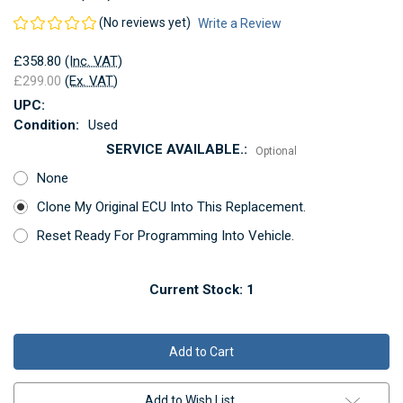
(No reviews yet)
Write a Review
£358.80
(Inc. VAT)
£299.00
(Ex. VAT)
UPC:
Condition:
Used
SERVICE AVAILABLE.:
Optional
None
Clone My Original ECU Into This Replacement.
Reset Ready For Programming Into Vehicle.
Current Stock:
1
Add to Wish List