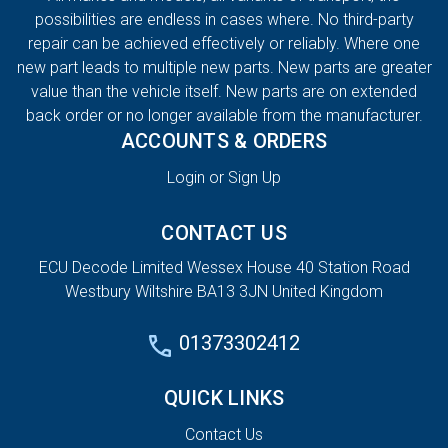
possibilities are endless in cases where. No third-party
repair can be achieved effectively or reliably. Where one
new part leads to multiple new parts. New parts are greater
value than the vehicle itself. New parts are on extended
back order or no longer available from the manufacturer.
ACCOUNTS & ORDERS
Login or Sign Up
CONTACT US
ECU Decode Limited Wessex House 40 Station Road
Westbury Wiltshire BA13 3JN United Kingdom
01373302412
QUICK LINKS
Contact Us