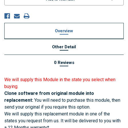
Overview
Other Detail
0 Reviews
We will supply this Module in the state you select when
buying.
Clone software from original module into
replacement:
You will need to purchase this module, then
send your original if you require this option.
We will supply this replacement module in one of the
states you request from us. It will be delivered to you with
a 12 Months warranty*