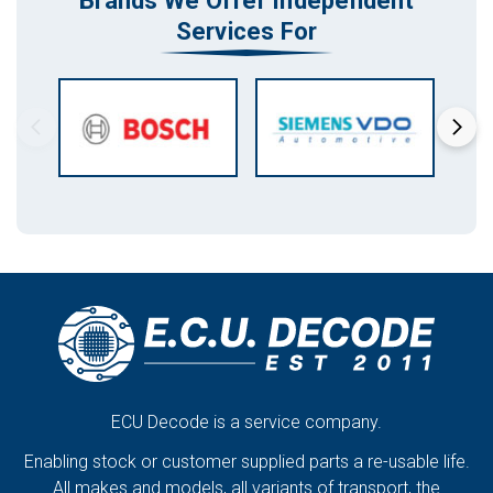
Brands We Offer Independent
Services For
ECU Decode is a service company.
Enabling stock or customer supplied parts a re-usable life.
All makes and models, all variants of transport, the