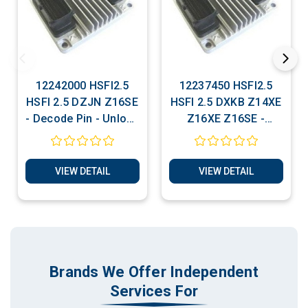
12242000 HSFI2.5
12237450 HSFI2.5
HSFI 2.5 DZJN Z16SE
HSFI 2.5 DXKB Z14XE
- Decode Pin - Unlock
Z16XE Z16SE -
For Matching
Decode Pin - Unlock
For Matching
VIEW DETAIL
VIEW DETAIL
Brands We Offer Independent
Services For