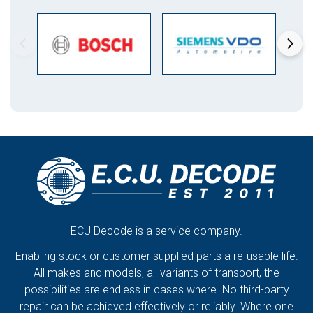
ECU Decode is a service company.
Enabling stock or customer supplied parts a re-usable life.
All makes and models, all variants of transport, the
possibilities are endless in cases where. No third-party
repair can be achieved effectively or reliably. Where one