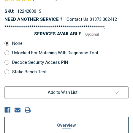
SKU:
12242000_S
NEED ANOTHER SERVICE ?:
Contact Us 01373 302412
************************************************:
.
SERVICES AVAILABLE:
Optional
None
Unlocked For Matching With Diagnostic Tool
Decode Security Access PIN
Static Bench Test.
Current
Add to Wish List
Stock:
Overview