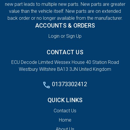
new part leads to multiple new parts. New parts are greater
value than the vehicle itself. New parts are on extended
back order or no longer available from the manufacturer.
ACCOUNTS & ORDERS
Login or Sign Up
CONTACT US
ECU Decode Limited Wessex House 40 Station Road
Westbury Wiltshire BA13 3JN United Kingdom
01373302412
QUICK LINKS
Contact Us
Home
About Us