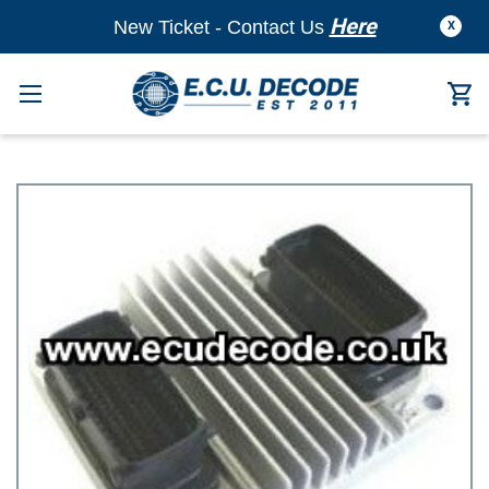
Here
New Ticket - Contact Us
X