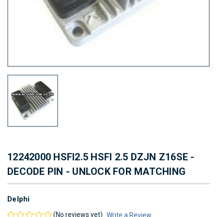
12242000 HSFI2.5 HSFI 2.5 DZJN Z16SE -
DECODE PIN - UNLOCK FOR MATCHING
Delphi
(No reviews yet)
Write a Review