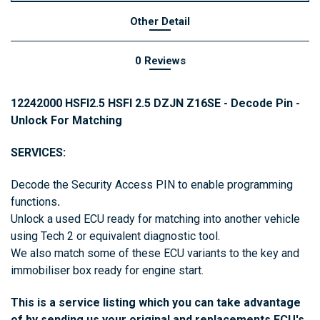
Other Detail
0 Reviews
12242000 HSFI2.5 HSFI 2.5 DZJN Z16SE - Decode Pin -
Unlock For Matching
SERVICES:
Decode the Security Access PIN to enable programming
functions
.
Unlock a used ECU ready for matching into another vehicle
using Tech 2 or equivalent diagnostic tool.
We also match some of these ECU variants to the key and
immobiliser box ready for engine start.
This is a service listing which you can take advantage
of by sending us your original and replacements ECU's