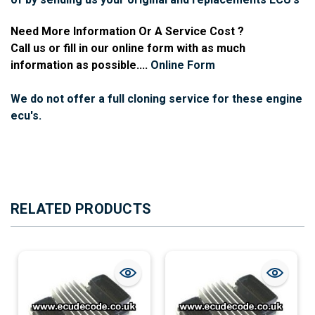
Need More Information Or A Service Cost ?
Call us or fill in our online form with as much
information as possible....
Online Form
We do not offer a full cloning service for these engine
ecu's.
RELATED PRODUCTS