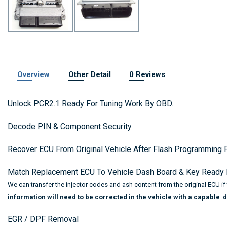
Overview
Other Detail
0 Reviews
Unlock PCR2.1 Ready For Tuning Work By OBD.
Decode PIN & Component Security
Recover ECU From Original Vehicle After Flash Programming F
Match Replacement ECU To Vehicle Dash Board & Key Ready F
We can transfer the injector codes and ash content from the original ECU i
information will need to be corrected in the vehicle with a capable d
EGR / DPF Removal