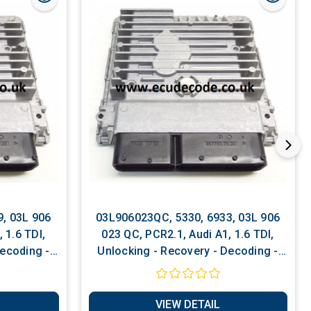
, 03L 906
03L906023QC, 5330, 6933, 03L 906
023 QC, PCR2.1, Audi A1, 1.6 TDI,
Decoding -
Unlocking - Recovery - Decoding -
ervices
Matching - Software Services
VIEW DETAIL