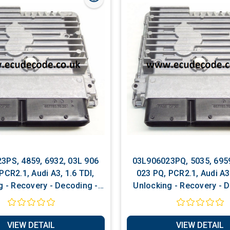
3PS, 4859, 6932, 03L 906
03L906023PQ, 5035, 6959
PCR2.1, Audi A3, 1.6 TDI,
023 PQ, PCR2.1, Audi A3, 1.6 TDI,
g - Recovery - Decoding -
Unlocking - Recovery - 
ng - Software Services
Matching - Software S
VIEW DETAIL
VIEW DETAIL