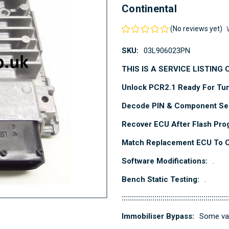
Continental
(No reviews yet)
SKU:
03L906023PN
THIS IS A SERVICE LISTING
Unlock PCR2.1 Ready For Tu
Decode PIN & Component Sec
Recover ECU After Flash Pro
Match Replacement ECU To Cl
Software Modifications:
.
Bench Static Testing:
.
::::::::::::::::::::::::::::::::::::::::::::::::::::
Immobiliser Bypass:
Some var
Current