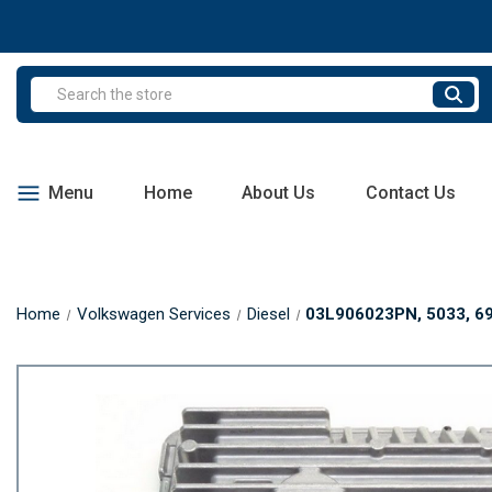
Search
Menu
Home
About Us
Contact Us
Home
Volkswagen Services
Diesel
03L906023PN, 5033, 695