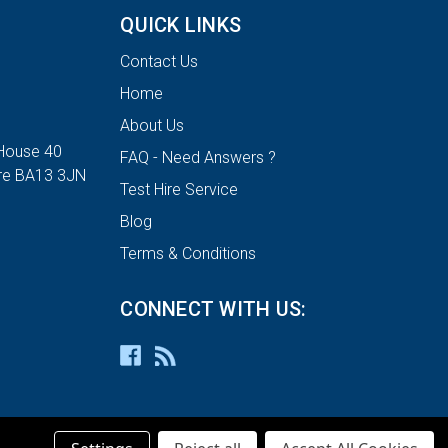
QUICK LINKS
Contact Us
Home
About Us
House 40
FAQ - Need Answers ?
ire BA13 3JN
Test Hire Service
Blog
Terms & Conditions
CONNECT WITH US: