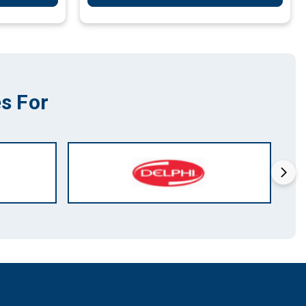
s For