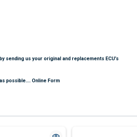
f by sending us your original and replacements ECU's
as possible....
Online Form