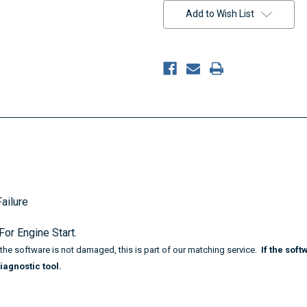
Stock:
Add to Wish List
ailure
or Engine Start.
f the software is not damaged,
this is part of our matching service.
If the sof
iagnostic tool.