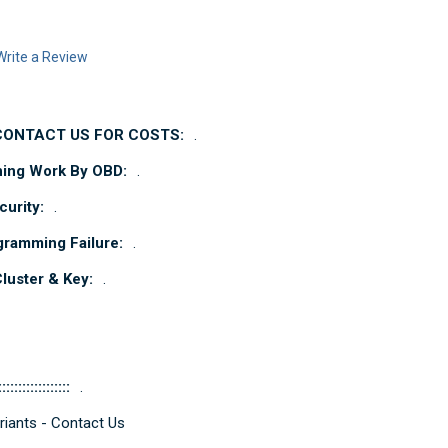
Write a Review
 CONTACT US FOR COSTS:
.
ning Work By OBD:
.
urity:
.
gramming Failure:
.
uster & Key:
.
::::::::::::::::::
.
iants - Contact Us