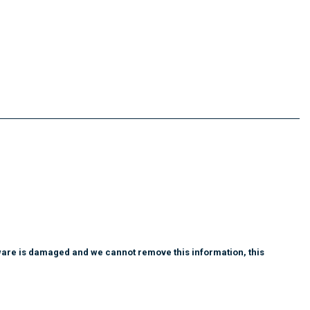
tware is damaged and we cannot remove this information, this