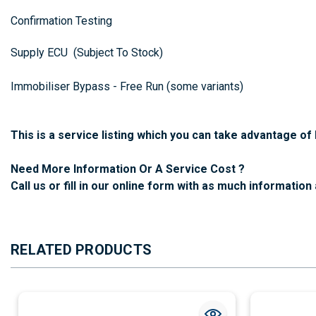
Confirmation Testing
Supply ECU (Subject To Stock)
Immobiliser Bypass - Free Run (some variants)
This is a service listing which you can take advantage o
Need More Information Or A Service Cost ?
Call us or fill in our online form with as much information 
RELATED PRODUCTS