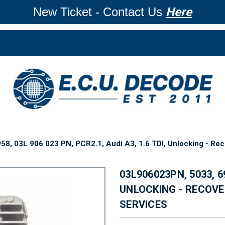
New Ticket - Contact Us
Here
8, 03L 906 023 PN, PCR2.1, Audi A3, 1.6 TDI, Unlocking - Rec
03L906023PN, 5033, 69
UNLOCKING - RECOVE
SERVICES