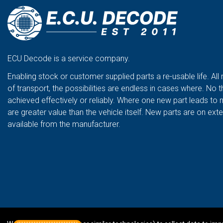
ECU Decode is a service company.
Enabling stock or customer supplied parts a re-usable life. All
of transport, the possibilities are endless in cases where. No t
achieved effectively or reliably. Where one new part leads to 
are greater value than the vehicle itself. New parts are on ex
available from the manufacturer.