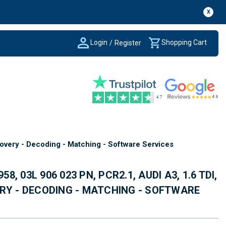
X
Login
Shopping Cart
/
Register
overy - Decoding - Matching - Software Services
58, 03L 906 023 PN, PCR2.1, AUDI A3, 1.6 TDI,
RY - DECODING - MATCHING - SOFTWARE