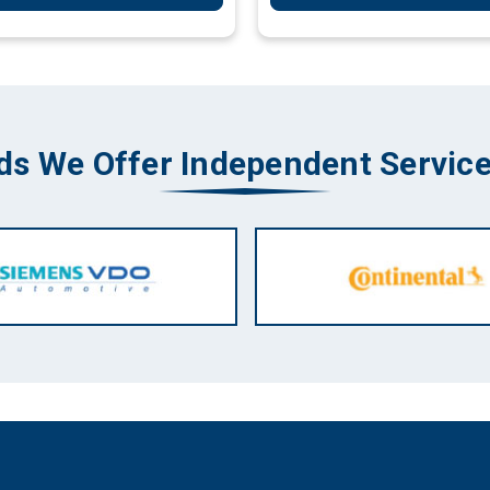
ds We Offer Independent Service