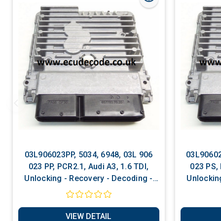
03L906023PP, 5034, 6948, 03L 906
03L90602
023 PP, PCR2.1, Audi A3, 1.6 TDI,
023 PS, 
Unlocking - Recovery - Decoding -
Unlockin
Matching - Software Services
Matchi
VIEW DETAIL