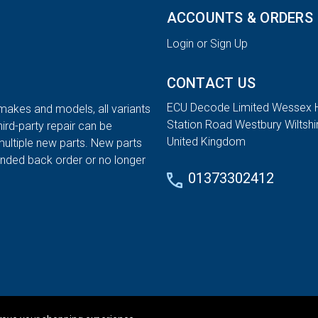
ACCOUNTS & ORDERS
Login or Sign Up
CONTACT US
ECU Decode Limited Wessex 
 makes and models, all variants
Station Road Westbury Wiltsh
hird-party repair can be
United Kingdom
multiple new parts. New parts
tended back order or no longer
01373302412