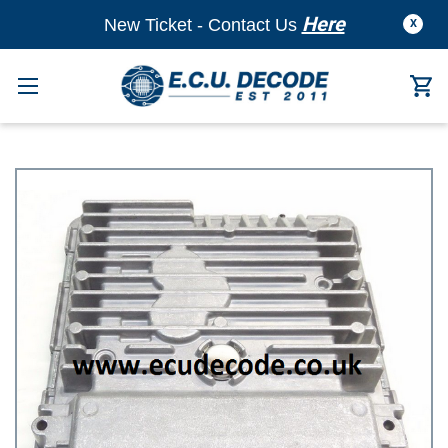
Here
New Ticket - Contact Us
X