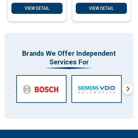
Software Services
Software Services
VIEW DETAIL
VIEW DETAIL
Brands We Offer Independent
Services For