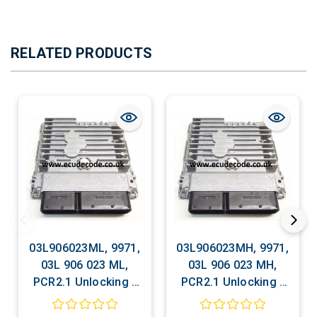
RELATED PRODUCTS
03L906023ML, 9971,
03L906023MH, 9971,
03L 906 023 ML,
03L 906 023 MH,
PCR2.1 Unlocking -
PCR2.1 Unlocking -
Recovery - Decoding
Recovery - Decoding
- Matching -
- Matching -