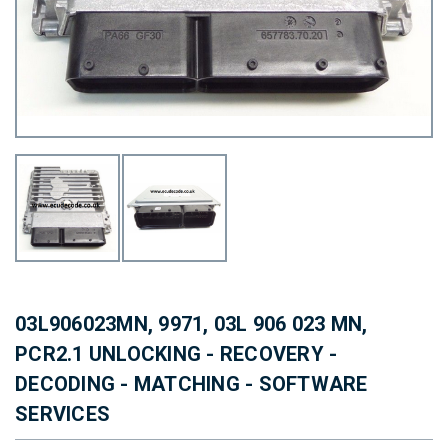
03L906023MN, 9971, 03L 906 023 MN,
PCR2.1 UNLOCKING - RECOVERY -
DECODING - MATCHING - SOFTWARE
SERVICES