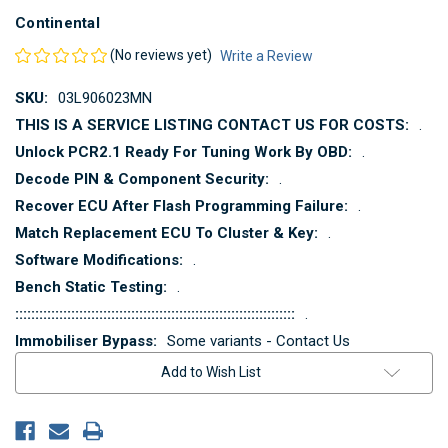
Continental
(No reviews yet)
Write a Review
SKU:
03L906023MN
THIS IS A SERVICE LISTING CONTACT US FOR COSTS:
.
Unlock PCR2.1 Ready For Tuning Work By OBD:
.
Decode PIN & Component Security:
.
Recover ECU After Flash Programming Failure:
.
Match Replacement ECU To Cluster & Key:
.
Software Modifications:
.
Bench Static Testing:
.
::::::::::::::::::::::::::::::::::::::::::::::::::::::::::::::::::::::
.
Immobiliser Bypass:
Some variants - Contact Us
Current
Add to Wish List
Stock: