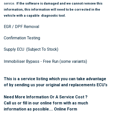
service.
If the software is damaged and we cannot remove this
information, this information will need to be corrected in the
vehicle with a capable diagnostic tool.
EGR / DPF Removal
Confirmation Testing
Supply ECU (Subject To Stock)
Immobiliser Bypass - Free Run (some variants)
This is a service listing which you can take advantage
of by sending us your original and replacements ECU's
Need More Information Or A Service Cost ?
Call us or fill in our online form with as much
information as possible....
Online Form