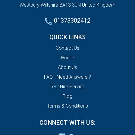
Westbury Wiltshire BA13 3JN United Kingdom
01373302412
QUICK LINKS
Contact Us
Home
About Us
FAQ - Need Answers ?
Test Hire Service
Blog
Terms & Conditions
CONNECT WITH US: