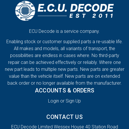
ECU Decode is a service company.
Enabling stock or customer supplied parts a re-usable life.
All makes and models, all variants of transport, the
possibilities are endless in cases where. No third-party
repair can be achieved effectively or reliably. Where one
new part leads to multiple new parts. New parts are greater
value than the vehicle itself. New parts are on extended
back order or no longer available from the manufacturer.
ACCOUNTS & ORDERS
Login or Sign Up
CONTACT US
ECU Decode Limited Wessex House 40 Station Road