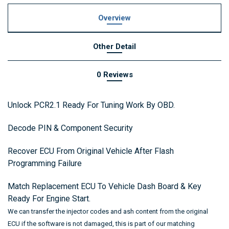
Overview
Other Detail
0 Reviews
Unlock PCR2.1 Ready For Tuning Work By OBD.
Decode PIN & Component Security
Recover ECU From Original Vehicle After Flash
Programming Failure
Match Replacement ECU To Vehicle Dash Board & Key
Ready For Engine Start.
We can transfer the injector codes and ash content from the original
ECU if the software is not damaged,
this is part of our matching