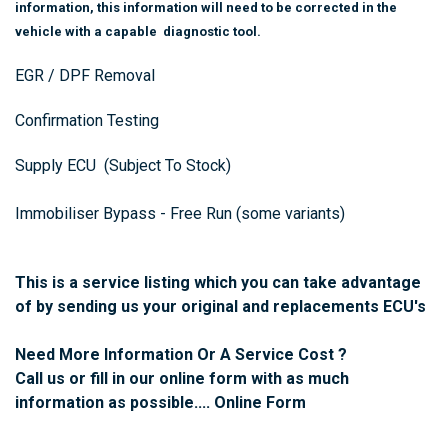
information, this information will need to be corrected in the
vehicle with a capable diagnostic tool.
EGR / DPF Removal
Confirmation Testing
Supply ECU (Subject To Stock)
Immobiliser Bypass - Free Run (some variants)
This is a service listing which you can take advantage
of by sending us your original and replacements ECU's
Need More Information Or A Service Cost ?
Call us or fill in our online form with as much
information as possible....
Online Form