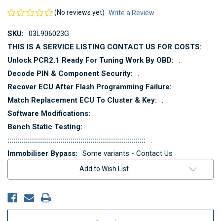
(No reviews yet)
Write a Review
SKU:
03L906023G
THIS IS A SERVICE LISTING CONTACT US FOR COSTS:
.
Unlock PCR2.1 Ready For Tuning Work By OBD:
.
Decode PIN & Component Security:
.
Recover ECU After Flash Programming Failure:
.
Match Replacement ECU To Cluster & Key:
.
Software Modifications:
.
Bench Static Testing:
.
::::::::::::::::::::::::::::::::::::::::::::::::::::::::::::::::::::::
.
Immobiliser Bypass:
Some variants - Contact Us
Current
Add to Wish List
Stock: