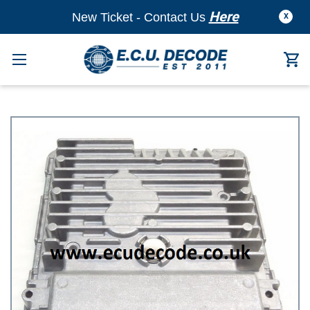
Here
New Ticket - Contact Us
X