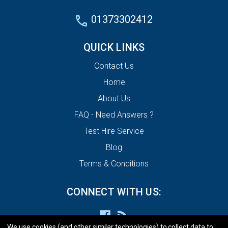
01373302412
QUICK LINKS
Contact Us
Home
About Us
FAQ - Need Answers ?
Test Hire Service
Blog
Terms & Conditions
CONNECT WITH US:
We use cookies (and other similar technologies) to collect data to