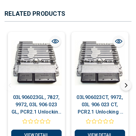
RELATED PRODUCTS
03L906023GL, 7827,
03L906023CT, 9972,
9972, 03L 906 023
03L 906 023 CT,
GL, PCR2.1 Unlocking
PCR2.1 Unlocking -
- Recovery -
Recovery - Decoding
Decoding - Matching
- Matching -
- Software Services
Software Services
VIEW DETAIL
VIEW DETAIL