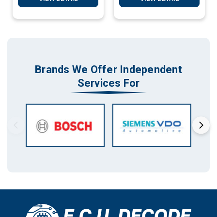
Brands We Offer Independent
Services For