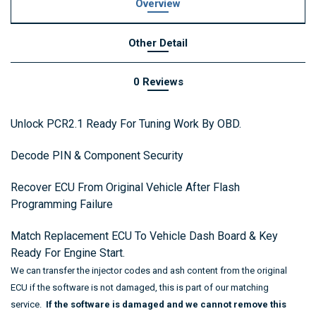
Overview
Other Detail
0 Reviews
Unlock PCR2.1 Ready For Tuning Work By OBD.
Decode PIN & Component Security
Recover ECU From Original Vehicle After Flash
Programming Failure
Match Replacement ECU To Vehicle Dash Board & Key
Ready For Engine Start.
We can transfer the injector codes and ash content from the original
ECU if the software is not damaged,
this is part of our matching
service.
If the software is damaged and we cannot remove this