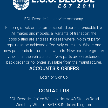
ECU Decode is a service company.
Enabling stock or customer supplied parts a re-usable life.
All makes and models, all variants of transport, the
possibilities are endless in cases where. No third-party
repair can be achieved effectively or reliably. Where one
new part leads to multiple new parts. New parts are greater
value than the vehicle itself. New parts are on extended
back order or no longer available from the manufacturer.
ACCOUNTS & ORDERS
Login or Sign Up
CONTACT US
ECU Decode Limited Wessex House 40 Station Road
Westbury Wiltshire BA13 3JN United Kingdom