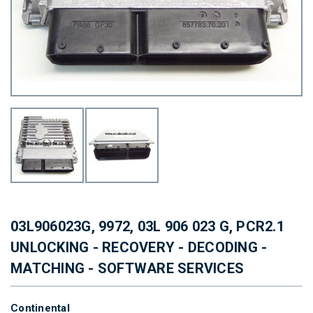
03L906023G, 9972, 03L 906 023 G, PCR2.1
UNLOCKING - RECOVERY - DECODING -
MATCHING - SOFTWARE SERVICES
Continental