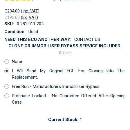
£234.00
(Inc. VAT)
£195.00
(Ex. VAT)
SKU:
0 281 011 204
Condition:
Used
NEED THIS ECU ANOTHER WAY:
CONTACT US
CLONE OR IMMOBILISER BYPASS SERVICE INCLUDED:
Optional
None
I Will Send My Original ECU For Cloning Into This
Replacement.
Free Run - Manufacturers Immobiliser Bypass.
Purchase Locked - No Guarantee Offered After Opening
Case.
Current Stock:
1