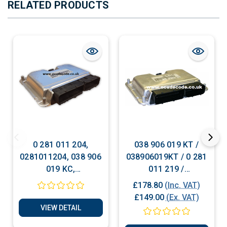
RELATED PRODUCTS
0 281 011 204,
038 906 019 KT /
0281011204, 038 906
038906019KT / 0 281
019 KC,
011 219 /
038906019KC, VW
0281011219 Plug &
£178.80
(Inc. VAT)
Passat, Skoda Sperb,
Play
£149.00
(Ex. VAT)
1.9TDI Reset - Unlock
VIEW DETAIL
- Cloning Services