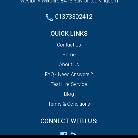
Westbury Wiltshire BA13 3JN United Kingdom
01373302412
QUICK LINKS
Contact Us
Home
About Us
FAQ - Need Answers ?
Test Hire Service
Blog
Terms & Conditions
CONNECT WITH US: