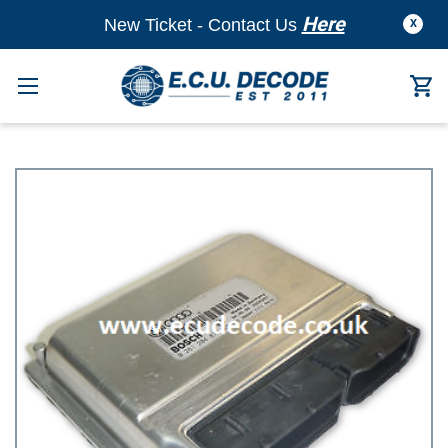
Here
New Ticket - Contact Us
X