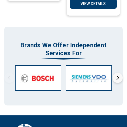
VIEW DETAILS
Brands We Offer Independent
Services For