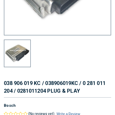
038 906 019 KC / 038906019KC / 0 281 011
204 / 0281011204 PLUG & PLAY
Bosch
(No reviews yet)
Write a Review