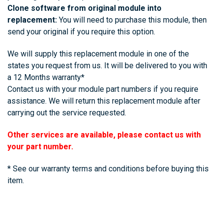
Clone software from original module into
replacement:
You will need to purchase this module, then
send your original if you require this option.
We will supply this replacement module in one of the
states you request from us. It will be delivered to you with
a 12 Months warranty*
Contact us with your module part numbers if you require
assistance. We will return this replacement module after
carrying out the service requested.
Other services are available, please contact us with
your part number.
* See our warranty terms and conditions before buying this
item.