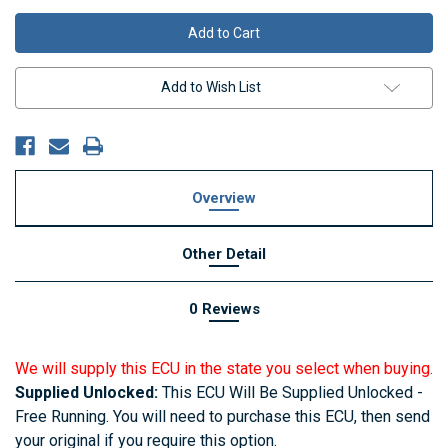
Add to Wish List
Overview
Other Detail
0 Reviews
We will supply this ECU in the state you select when buying.
Supplied Unlocked:
This ECU Will Be Supplied Unlocked -
Free Running. You will need to purchase this ECU, then send
your original if you require this option.