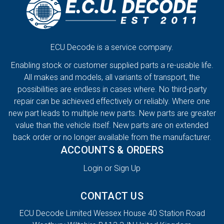
ECU Decode is a service company.
Enabling stock or customer supplied parts a re-usable life.
All makes and models, all variants of transport, the
possibilities are endless in cases where. No third-party
repair can be achieved effectively or reliably. Where one
new part leads to multiple new parts. New parts are greater
value than the vehicle itself. New parts are on extended
back order or no longer available from the manufacturer.
ACCOUNTS & ORDERS
Login or Sign Up
CONTACT US
ECU Decode Limited Wessex House 40 Station Road