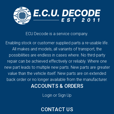
ECU Decode is a service company.
Enabling stock or customer supplied parts a re-usable life.
All makes and models, all variants of transport, the
possibilities are endless in cases where. No third-party
repair can be achieved effectively or reliably. Where one
new part leads to multiple new parts. New parts are greater
value than the vehicle itself. New parts are on extended
back order or no longer available from the manufacturer.
ACCOUNTS & ORDERS
Login or Sign Up
CONTACT US