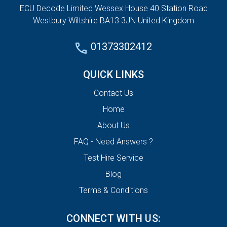
ECU Decode Limited Wessex House 40 Station Road
Westbury Wiltshire BA13 3JN United Kingdom
01373302412
QUICK LINKS
Contact Us
Home
About Us
FAQ - Need Answers ?
Test Hire Service
Blog
Terms & Conditions
CONNECT WITH US: