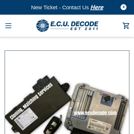
Here
New Ticket - Contact Us
X