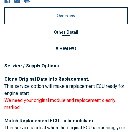
Overview
Other Detail
0 Reviews
Service / Supply Options:
Clone Original Data Into Replacement.
This service option will make a replacement ECU ready for
engine start.
We need your original module and replacement clearly
marked.
Match Replacement ECU To Immobiliser.
This service is ideal when the original ECU is missing, your