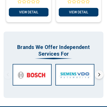
Services
Services
VIEW DETAIL
VIEW DETAIL
Brands We Offer Independent
Services For