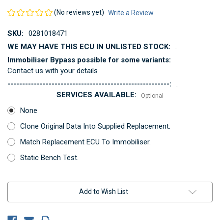
(No reviews yet)
Write a Review
SKU:
0281018471
WE MAY HAVE THIS ECU IN UNLISTED STOCK:
.
Immobiliser Bypass possible for some variants:
Contact us with your details
-------------------------------------------------------:
.
SERVICES AVAILABLE:
Optional
None
Clone Original Data Into Supplied Replacement.
Match Replacement ECU To Immobiliser.
Static Bench Test.
Current
Add to Wish List
Stock: