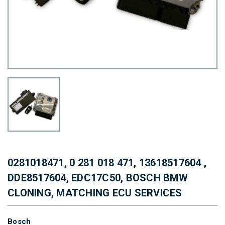
0281018471, 0 281 018 471, 13618517604 ,
DDE8517604, EDC17C50, BOSCH BMW
CLONING, MATCHING ECU SERVICES
Bosch