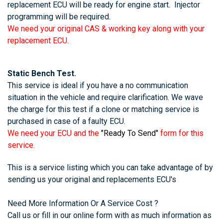
replacement ECU will be ready for engine start. Injector
programming will be required.
We need your original CAS & working key along with your
replacement ECU.
Static Bench Test.
This service is ideal if you have a no communication
situation in the vehicle and require clarification. We wave
the charge for this test if a clone or matching service is
purchased in case of a faulty ECU.
We need your ECU and the
"Ready To Send"
form for this
service.
This is a service listing which you can take advantage of by
sending us your original and replacements ECU's
Need More Information Or A Service Cost ?
Call us or fill in our online form with as much information as