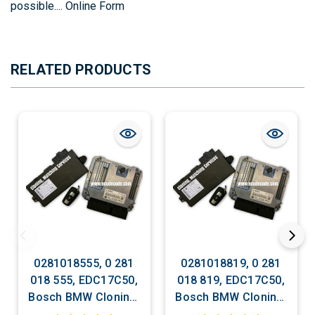
possible....
Online Form
RELATED PRODUCTS
0281018555, 0 281
0281018819, 0 281
018 555, EDC17C50,
018 819, EDC17C50,
Bosch BMW Cloning,
Bosch BMW Cloning,
Matching ECU
Matching ECU