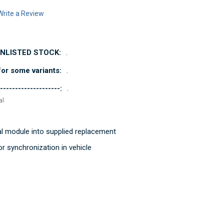
Write a Review
UNLISTED STOCK:
.
or some variants:
.
--------------------:
.
al
al module into supplied replacement
r synchronization in vehicle