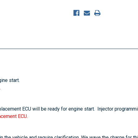
ine start.
.
eplacement ECU will be ready for engine start. Injector programmi
lacement ECU.
n the vehicle and require clarification. We wave the charge for th