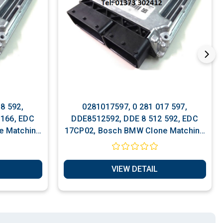
8 592,
0281017597, 0 281 017 597,
 166, EDC
DDE8512592, DDE 8 512 592, EDC
e Matching
17CP02, Bosch BMW Clone Matching
Services
VIEW DETAIL