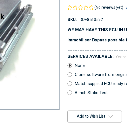
(No reviews yet)
SKU:
DDE8510592
WE MAY HAVE THIS ECU IN 
Immobiliser Bypass possible f
-----------------------------------
SERVICES AVAILABLE:
Option
None
Clone software from origin
Match supplied ECU ready fo
Bench Static Test
Current
Stock:
Add to Wish List