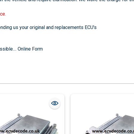
ce.
sending us your original and replacements ECU's
sible....
Online Form