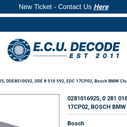
New Ticket - Contact Us
Here
25, DDE8510592, DDE 8 510 592, EDC 17CP02, Bosch BMW Clo
0281016925, 0 281 01
17CP02, BOSCH BMW
Bosch