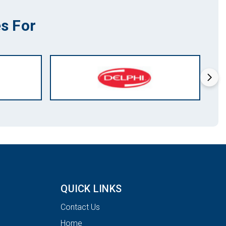
s For
QUICK LINKS
Contact Us
Home