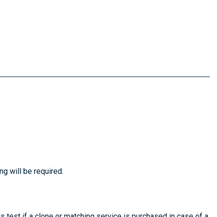
ng will be required.
is test if a clone or matching service is purchased in case of a