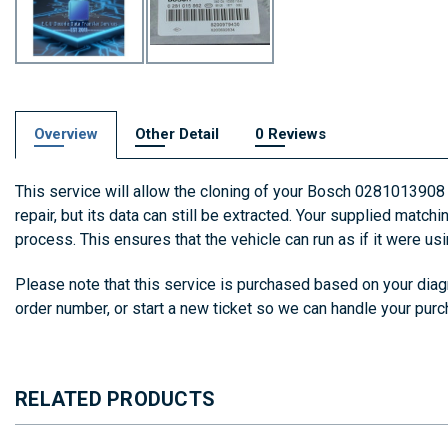
Overview
Other Detail
0 Reviews
This service will allow the cloning of your Bosch 0281013908
repair, but its data can still be extracted. Your supplied match
process. This ensures that the vehicle can run as if it were us
Please note that this service is purchased based on your diagn
order number, or start a new ticket so we can handle your pur
RELATED PRODUCTS