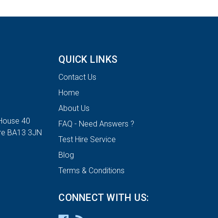
QUICK LINKS
Contact Us
Home
About Us
House 40
FAQ - Need Answers ?
ire BA13 3JN
Test Hire Service
Blog
Terms & Conditions
CONNECT WITH US: