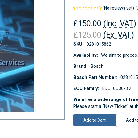
(No reviews yet)
£150.00
(Inc. VAT)
£125.00
(Ex. VAT)
SKU:
0281015862
Availability:
We aim to process
Brand:
Bosch
Bosch Part Number:
0281015
ECU Family:
EDC16C36-3.2
We offer a wide range of free 
Please start a "New Ticket" at t
Current
Stock:
Add to