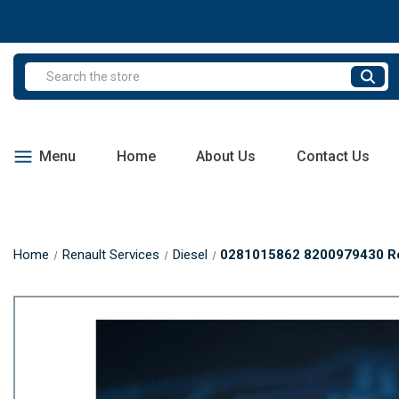
Search
Menu
Home
About Us
Contact Us
Home
Renault Services
Diesel
0281015862 8200979430 Ren