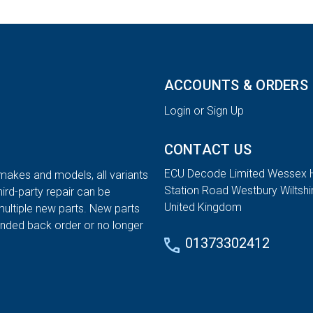
ACCOUNTS & ORDERS
Login or Sign Up
CONTACT US
ECU Decode Limited Wessex 
 makes and models, all variants
Station Road Westbury Wiltsh
hird-party repair can be
United Kingdom
multiple new parts. New parts
tended back order or no longer
01373302412