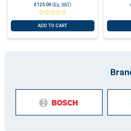
£125.00
(Ex. VAT)
ADD TO CART
Bran