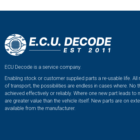
ECU Decode is a service company.
Enabling stock or customer supplied parts a re-usable life. All
of transport, the possibilities are endless in cases where. No t
achieved effectively or reliably. Where one new part leads to 
are greater value than the vehicle itself. New parts are on ex
available from the manufacturer.