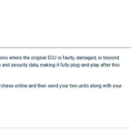
ons where the original ECU is faulty, damaged, or beyond
 and security data, making it fully plug-and-play after this
rchase online and then send your two units along with your