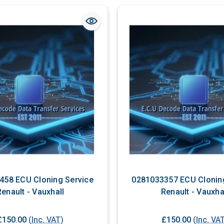
458 ECU Cloning Service
0281033357 ECU Clonin
Renault - Vauxhall
Renault - Vauxha
£150.00
(Inc. VAT)
£150.00
(Inc. VA