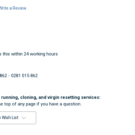
Write a Review
 this within 24 working hours
862 - 0281 015 862
running, cloning, and virgin resetting services:
he top of any page if you have a question.
 Wish List