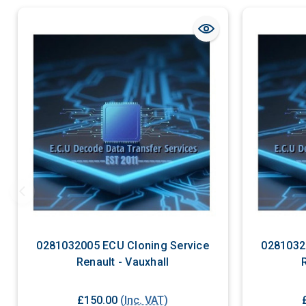
0281032005 ECU Cloning Service
0281032
Renault - Vauxhall
£150.00
(Inc. VAT)