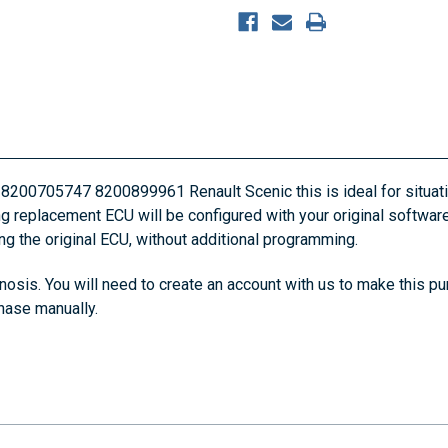
 8200705747 8200899961 Renault Scenic this is ideal for situati
ing replacement ECU will be configured with your original software
ing the original ECU, without additional programming.
osis. You will need to create an account with us to make this pu
chase manually.