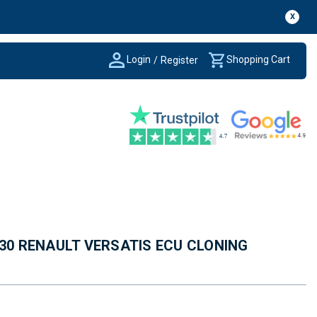
X
Login
Shopping Cart
/
Register
430 RENAULT VERSATIS ECU CLONING