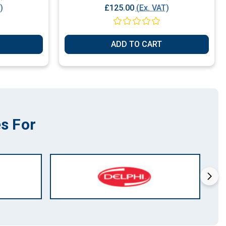
)
£125.00
(Ex. VAT)
ADD TO CART
s For