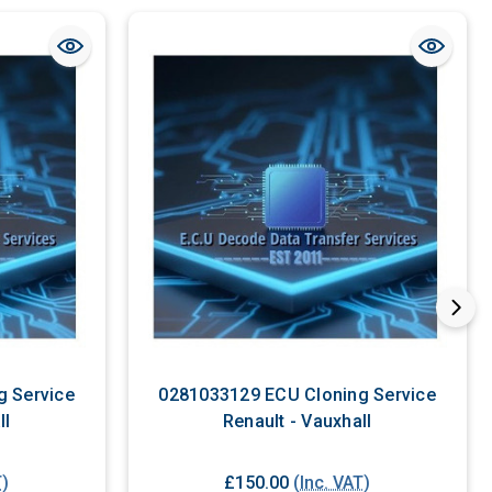
g Service
0281033129 ECU Cloning Service
ll
Renault - Vauxhall
T)
£150.00
(Inc. VAT)