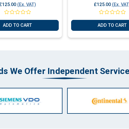
£125.00
(Ex. VAT)
£125.00
(Ex. VAT
ADD TO CART
ADD TO CART
ds We Offer Independent Service