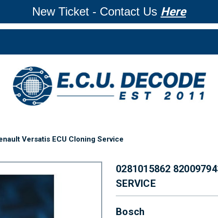
New Ticket - Contact Us
Here
ault Versatis ECU Cloning Service
0281015862 8200979
SERVICE
Bosch