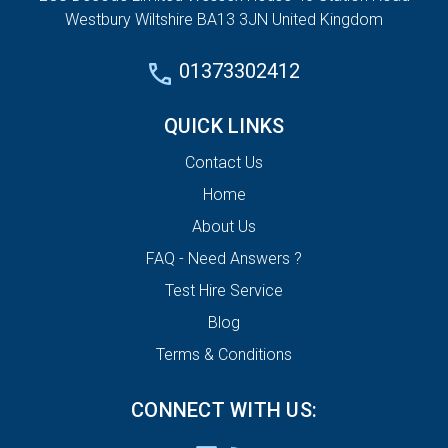
Westbury Wiltshire BA13 3JN United Kingdom
01373302412
QUICK LINKS
Contact Us
Home
About Us
FAQ - Need Answers ?
Test Hire Service
Blog
Terms & Conditions
CONNECT WITH US: