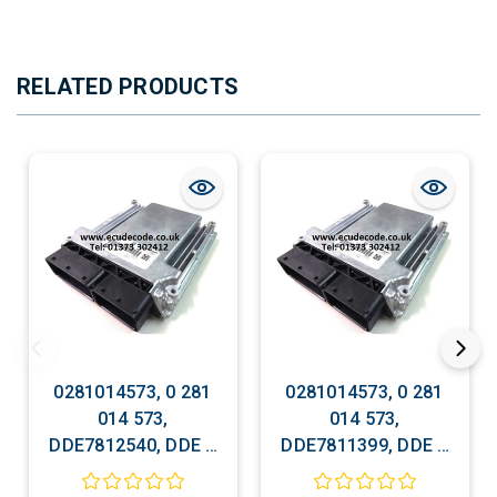
RELATED PRODUCTS
0281014573, 0 281
0281014573, 0 281
014 573,
014 573,
DDE7812540, DDE 7
DDE7811399, DDE 7
812 540, EDC
811 399, EDC