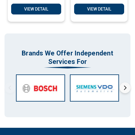
17CP02, Bosch BMW
17CP02, Bosch BMW
Clone Matching
Clone Matching
VIEW DETAIL
VIEW DETAIL
Service
Services
Brands We Offer Independent
Services For