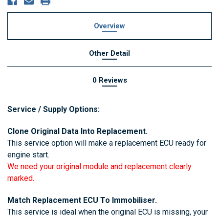
Overview
Other Detail
0 Reviews
Service / Supply Options:
Clone Original Data Into Replacement.
This service option will make a replacement ECU ready for
engine start.
We need your original module and replacement clearly
marked.
Match Replacement ECU To Immobiliser.
This service is ideal when the original ECU is missing, your