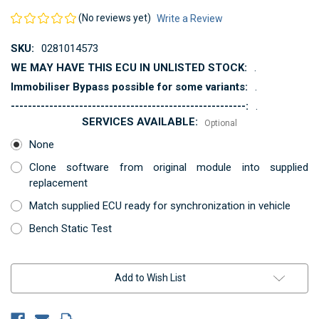
(No reviews yet)
Write a Review
SKU:
0281014573
WE MAY HAVE THIS ECU IN UNLISTED STOCK:
.
Immobiliser Bypass possible for some variants:
.
-------------------------------------------------------:
.
SERVICES AVAILABLE:
Optional
None
Clone software from original module into supplied
replacement
Match supplied ECU ready for synchronization in vehicle
Bench Static Test
Current
Add to Wish List
Stock: