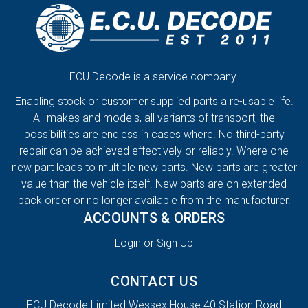
ECU Decode is a service company.
Enabling stock or customer supplied parts a re-usable life.
All makes and models, all variants of transport, the
possibilities are endless in cases where. No third-party
repair can be achieved effectively or reliably. Where one
new part leads to multiple new parts. New parts are greater
value than the vehicle itself. New parts are on extended
back order or no longer available from the manufacturer.
ACCOUNTS & ORDERS
Login or Sign Up
CONTACT US
ECU Decode Limited Wessex House 40 Station Road