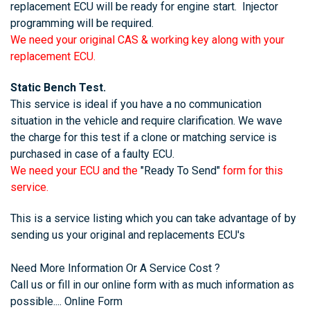
replacement ECU will be ready for engine start. Injector
programming will be required.
We need your original CAS & working key along with your
replacement ECU.
Static Bench Test.
This service is ideal if you have a no communication
situation in the vehicle and require clarification. We wave
the charge for this test if a clone or matching service is
purchased in case of a faulty ECU.
We need your ECU and the
"Ready To Send"
form for this
service.
This is a service listing which you can take advantage of by
sending us your original and replacements ECU's
Need More Information Or A Service Cost ?
Call us or fill in our online form with as much information as
possible....
Online Form