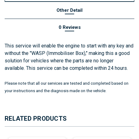
Other Detail
0 Reviews
This service will enable the engine to start with any key and
without the "WASP (Immobiliser Box)," making this a good
solution for vehicles where the parts are no longer
available. This service can be completed within 24 hours.
Please note that all our services are tested and completed based on
your instructions and the diagnosis made on the vehicle.
RELATED PRODUCTS