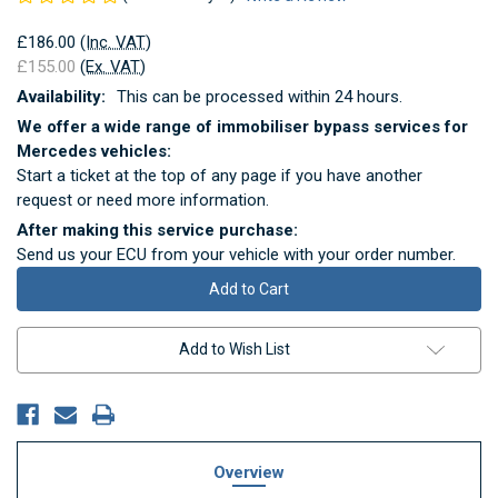
£186.00
(Inc. VAT)
£155.00
(Ex. VAT)
Availability:
This can be processed within 24 hours.
We offer a wide range of immobiliser bypass services for
Mercedes vehicles:
Start a ticket at the top of any page if you have another
request or need more information.
After making this service purchase:
Send us your ECU from your vehicle with your order number.
Current
Stock:
Add to Wish List
Overview