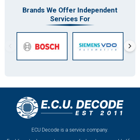
Brands We Offer Independent
Services For
ECU Decode is a service company.