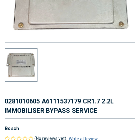
0281010605 A6111537179 CR1.7 2.2L
IMMOBILISER BYPASS SERVICE
Bosch
(No reviews yet)
Write a Review