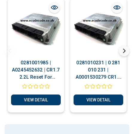
0281001985 |
0281010231 | 0 281
A0245452632 | CR1.7
010 231 |
2.2L Reset For
A0001530279 CR1.7
Personalizing -
2.2L Clone -
Cloning - Immobiliser
Immobiliser Bypass
Bypass Services
Services
VIEW DETAIL
VIEW DETAIL