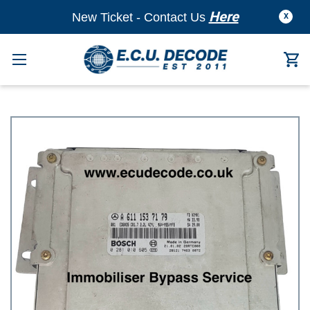
Here
New Ticket - Contact Us
X