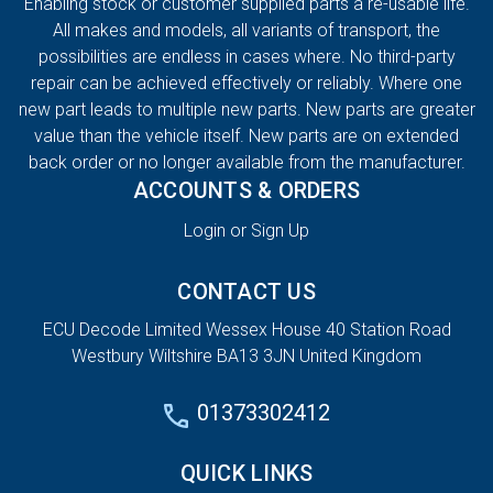
Enabling stock or customer supplied parts a re-usable life.
All makes and models, all variants of transport, the
possibilities are endless in cases where. No third-party
repair can be achieved effectively or reliably. Where one
new part leads to multiple new parts. New parts are greater
value than the vehicle itself. New parts are on extended
back order or no longer available from the manufacturer.
ACCOUNTS & ORDERS
Login or Sign Up
CONTACT US
ECU Decode Limited Wessex House 40 Station Road
Westbury Wiltshire BA13 3JN United Kingdom
01373302412
QUICK LINKS