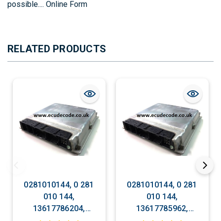
possible....
Online Form
RELATED PRODUCTS
0281010144, 0 281
0281010144, 0 281
010 144,
010 144,
13617786204,
13617785962,
DDE7786204, EDC
DDE7785962, EDC