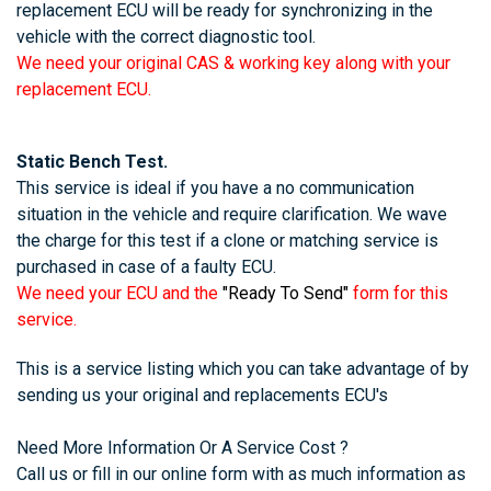
replacement ECU will be ready for synchronizing in the
vehicle with the correct diagnostic tool.
We need your original CAS & working key along with your
replacement ECU.
Static Bench Test.
This service is ideal if you have a no communication
situation in the vehicle and require clarification. We wave
the charge for this test if a clone or matching service is
purchased in case of a faulty ECU.
We need your ECU and the
"Ready To Send"
form for this
service.
This is a service listing which you can take advantage of by
sending us your original and replacements ECU's
Need More Information Or A Service Cost ?
Call us or fill in our online form with as much information as