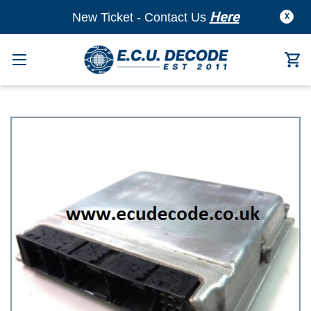
Here
New Ticket - Contact Us
X