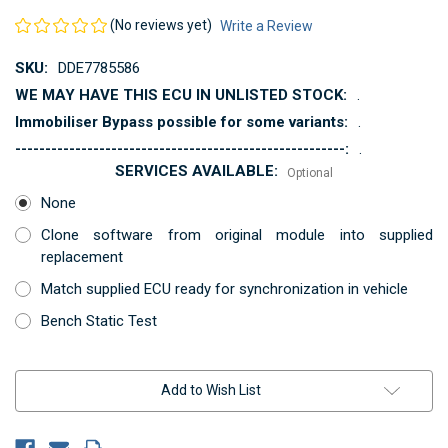
(No reviews yet)
Write a Review
SKU:
DDE7785586
WE MAY HAVE THIS ECU IN UNLISTED STOCK:
.
Immobiliser Bypass possible for some variants:
.
-------------------------------------------------------:
.
SERVICES AVAILABLE:
Optional
None
Clone software from original module into supplied
replacement
Match supplied ECU ready for synchronization in vehicle
Bench Static Test
Current
Add to Wish List
Stock: