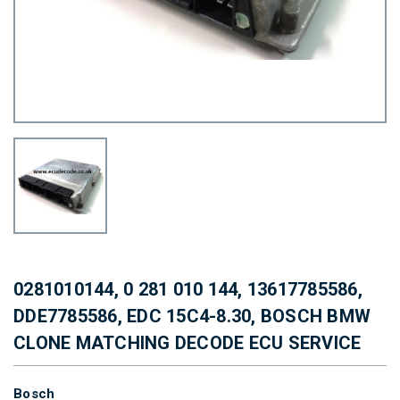
0281010144, 0 281 010 144, 13617785586,
DDE7785586, EDC 15C4-8.30, BOSCH BMW
CLONE MATCHING DECODE ECU SERVICE
Bosch