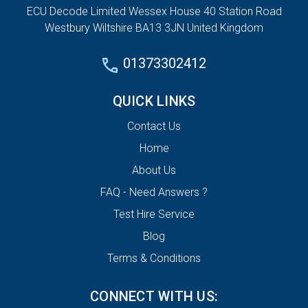
ECU Decode Limited Wessex House 40 Station Road
Westbury Wiltshire BA13 3JN United Kingdom
01373302412
QUICK LINKS
Contact Us
Home
About Us
FAQ - Need Answers ?
Test Hire Service
Blog
Terms & Conditions
CONNECT WITH US: