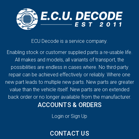
ECU Decode is a service company.
Enabling stock or customer supplied parts a re-usable life.
All makes and models, all variants of transport, the
possibilities are endless in cases where. No third-party
repair can be achieved effectively or reliably. Where one
new part leads to multiple new parts. New parts are greater
value than the vehicle itself. New parts are on extended
back order or no longer available from the manufacturer.
ACCOUNTS & ORDERS
Login or Sign Up
CONTACT US