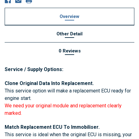
Overview
Other Detail
0 Reviews
Service / Supply Options:
4 bit isn
Clone Original Data Into Replacement.
This service option will make a replacement ECU ready for
engine start.
We need your original module and replacement clearly
marked.
Match Replacement ECU To Immobiliser.
This service is ideal when the original ECU is missing, your