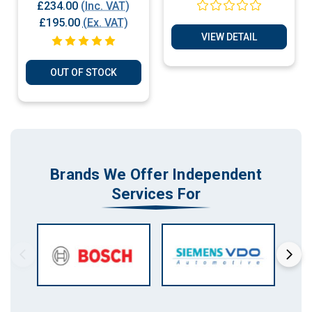
Plug & Play ECU
2.5D Immobiliser
£234.00
(Inc. VAT)
Bypass - Cloning
£195.00
(Ex. VAT)
Plug & Play Services
VIEW DETAIL
OUT OF STOCK
Brands We Offer Independent
Services For