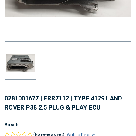
0281001677 | ERR7112 | TYPE 4129 LAND
ROVER P38 2.5 PLUG & PLAY ECU
Bosch
(No reviews yet)
Write a Review