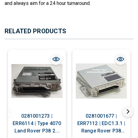
and always aim for a 24 hour turnaround.
RELATED PRODUCTS
0281001273 |
0281001677 |
ERR6114 | Type 4070
ERR7112 | EDC1.3.1 |
Land Rover P38 2.5
Range Rover P38