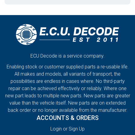
ECU Decode is a service company.
Enabling stock or customer supplied parts a re-usable life.
All makes and models, all variants of transport, the
possibilities are endless in cases where. No third-party
repair can be achieved effectively or reliably. Where one
new part leads to multiple new parts. New parts are greater
value than the vehicle itself. New parts are on extended
back order or no longer available from the manufacturer.
ACCOUNTS & ORDERS
Login or Sign Up