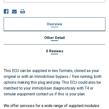
Overview
Other Detail
0 Reviews
This ECU can be supplied in two formats, cloned as your
original or with an Immobiliser bypass / free running, both
options making this plug and play. This ECU could also be
matched to your immobiliser diagnosticaly with T4 or
simular equipment contact us if this is your plan.
We offer services for a wide range of supplied modules