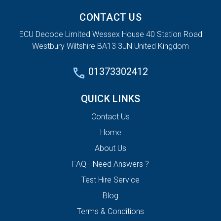
CONTACT US
ECU Decode Limited Wessex House 40 Station Road
Westbury Wiltshire BA13 3JN United Kingdom
01373302412
QUICK LINKS
Contact Us
Home
About Us
FAQ - Need Answers ?
Test Hire Service
Blog
Terms & Conditions