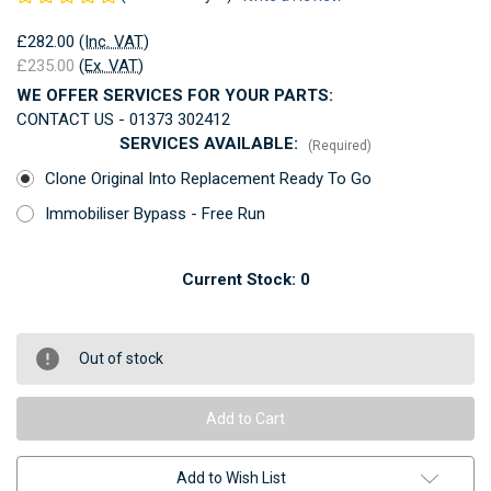
£282.00
(Inc. VAT)
£235.00
(Ex. VAT)
WE OFFER SERVICES FOR YOUR PARTS:
CONTACT US - 01373 302412
SERVICES AVAILABLE:
(Required)
Clone Original Into Replacement Ready To Go
Immobiliser Bypass - Free Run
Current Stock:
0
Out of stock
Add to Wish List