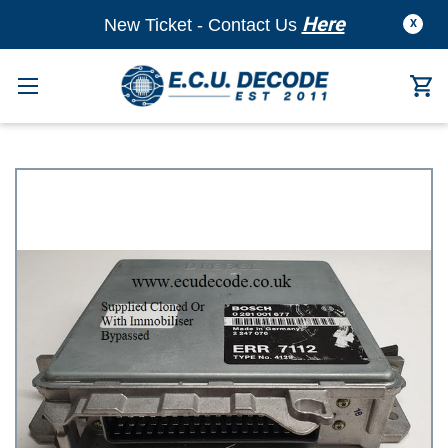
Here
New Ticket - Contact Us
X