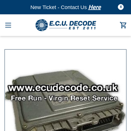
Here
New Ticket - Contact Us
X