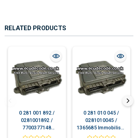
RELATED PRODUCTS
0 281 001 892 /
0 281 010 045 /
0281001892 /
0281010045 /
7700377148
1365685 Immobiliser
Immobiliser Bypass
Bypass Plug & Play