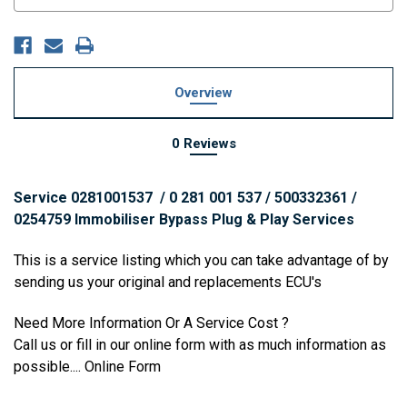
Stock:
Overview
0 Reviews
Service 0281001537 / 0 281 001 537 / 500332361 /
0254759 Immobiliser Bypass Plug & Play Services
This is a service listing which you can take advantage of by
sending us your original and replacements ECU's
Need More Information Or A Service Cost ?
Call us or fill in our online form with as much information as
possible....
Online Form