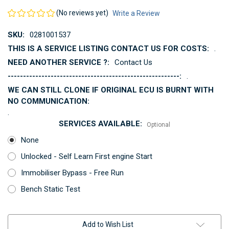
(No reviews yet)
Write a Review
SKU:
0281001537
THIS IS A SERVICE LISTING CONTACT US FOR COSTS:
.
NEED ANOTHER SERVICE ?:
Contact Us
--------------------------------------------------------:
.
WE CAN STILL CLONE IF ORIGINAL ECU IS BURNT WITH
NO COMMUNICATION:
.
SERVICES AVAILABLE:
Optional
None
Unlocked - Self Learn First engine Start
Immobiliser Bypass - Free Run
Bench Static Test
Current
Add to Wish List