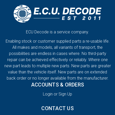
ECU Decode is a service company.
Enabling stock or customer supplied parts a re-usable life.
All makes and models, all variants of transport, the
possibilities are endless in cases where. No third-party
repair can be achieved effectively or reliably. Where one
new part leads to multiple new parts. New parts are greater
value than the vehicle itself. New parts are on extended
back order or no longer available from the manufacturer.
ACCOUNTS & ORDERS
Login or Sign Up
CONTACT US