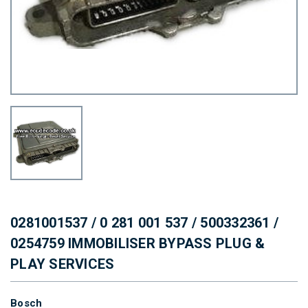
0281001537 / 0 281 001 537 / 500332361 /
0254759 IMMOBILISER BYPASS PLUG &
PLAY SERVICES
Bosch