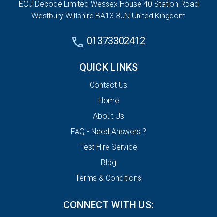
ECU Decode Limited Wessex House 40 Station Road
Westbury Wiltshire BA13 3JN United Kingdom
01373302412
QUICK LINKS
Contact Us
Home
About Us
FAQ - Need Answers ?
Test Hire Service
Blog
Terms & Conditions
CONNECT WITH US: