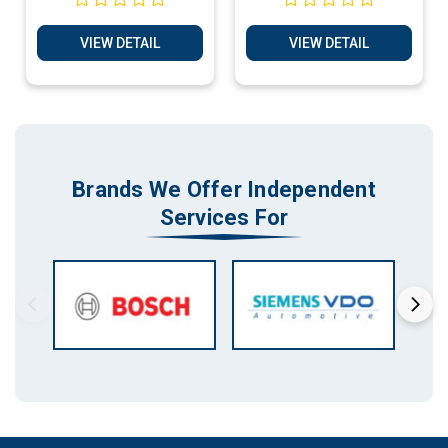
Plug & Play Services
Services
VIEW DETAIL
VIEW DETAIL
Brands We Offer Independent
Services For