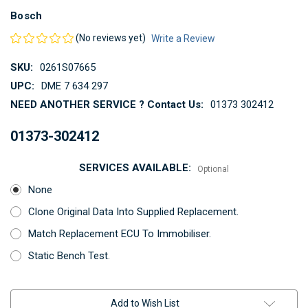
Bosch
(No reviews yet)
Write a Review
SKU:
0261S07665
UPC:
DME 7 634 297
NEED ANOTHER SERVICE ? Contact Us:
01373 302412
01373-302412
SERVICES AVAILABLE:
Optional
None
Clone Original Data Into Supplied Replacement.
Match Replacement ECU To Immobiliser.
Static Bench Test.
Current
Add to Wish List