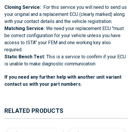
Cloning Service:
For this service you will need to send us
your original and a replacement ECU (clearly marked) along
with your contact details and the vehicle registration.
Matching Service:
We need your replacement ECU "must
be correct configuration for your vehicle unless you have
access to ISTA" your FEM and one working key also
required.
Static Bench Test:
This is a service to confirm if your ECU
is unable to make diagnostic communication
If you need any further help with another unit variant
contact us with your part numbers.
RELATED PRODUCTS