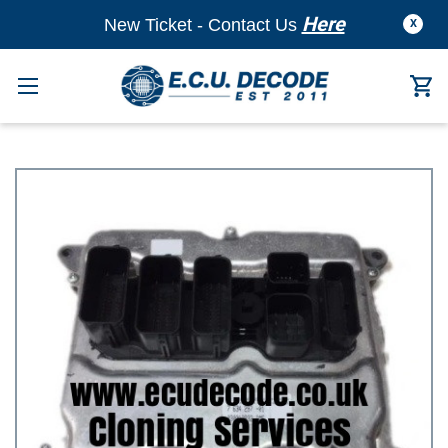
Here
New Ticket - Contact Us
X