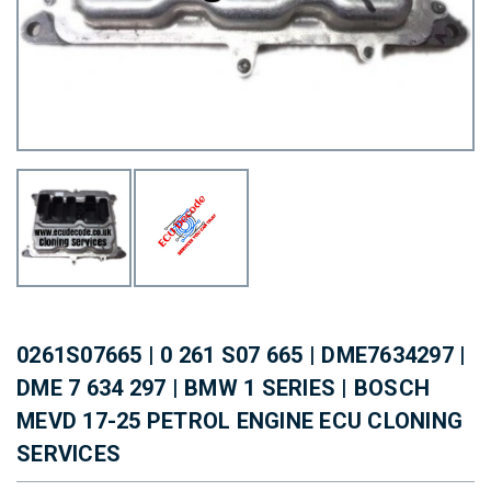
0261S07665 | 0 261 S07 665 | DME7634297 |
DME 7 634 297 | BMW 1 SERIES | BOSCH
MEVD 17-25 PETROL ENGINE ECU CLONING
SERVICES