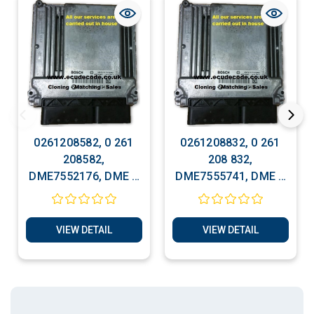
0261208582, 0 261
0261208832, 0 261
208582,
208 832,
DME7552176, DME 7
DME7555741, DME 7
552 176, Cloning -
555 741, Cloning -
Matching Service
Matching Service
VIEW DETAIL
VIEW DETAIL