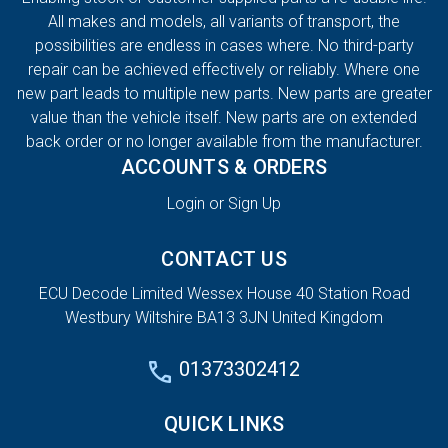
All makes and models, all variants of transport, the
possibilities are endless in cases where. No third-party
repair can be achieved effectively or reliably. Where one
new part leads to multiple new parts. New parts are greater
value than the vehicle itself. New parts are on extended
back order or no longer available from the manufacturer.
ACCOUNTS & ORDERS
Login or Sign Up
CONTACT US
ECU Decode Limited Wessex House 40 Station Road
Westbury Wiltshire BA13 3JN United Kingdom
01373302412
QUICK LINKS