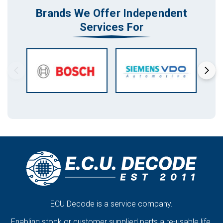
Brands We Offer Independent
Services For
ECU Decode is a service company.
Enabling stock or customer supplied parts a re-usable life.