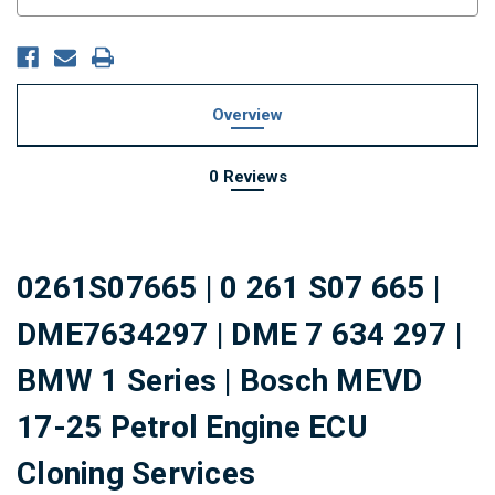
Stock:
Overview
0 Reviews
0261S07665 | 0 261 S07 665 |
DME7634297 | DME 7 634 297 |
BMW 1 Series | Bosch
MEVD
17-25
Petrol Engine ECU
Cloning Services