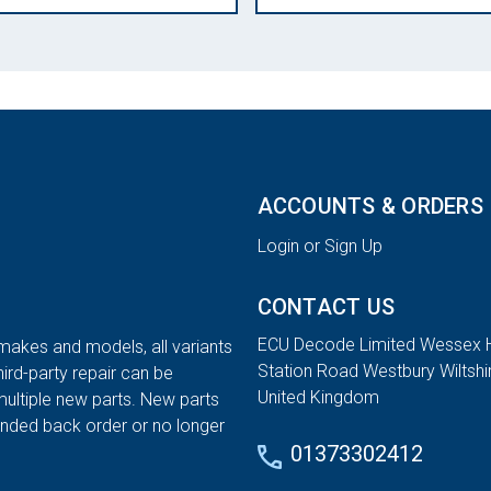
ACCOUNTS & ORDERS
Login or Sign Up
CONTACT US
ECU Decode Limited Wessex 
 makes and models, all variants
Station Road Westbury Wiltsh
hird-party repair can be
United Kingdom
multiple new parts. New parts
tended back order or no longer
01373302412