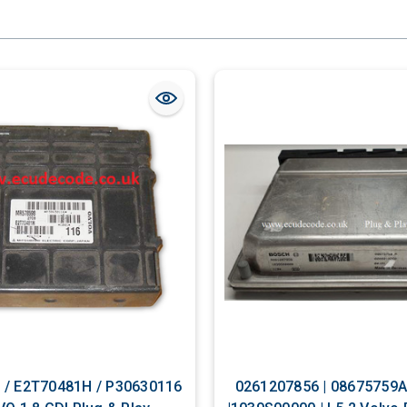
/ E2T70481H / P30630116
0261207856 | 08675759A | ME7.0.1