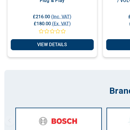
Plug & Play
/ VOL
£216.00
(Inc. VAT)
£180.00
(Ex. VAT)
VIEW DETAILS
Bran