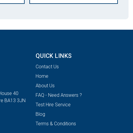
QUICK LINKS
Contact Us
Home
About Us
House 40
FAQ - Need Answers ?
ire BA13 3JN
Test Hire Service
Blog
Terms & Conditions