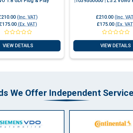
VO 1.8 GDI Plug & Play
|1039S00000 |
£210.00
(Inc. VAT)
£210.00
(Inc. VA
£175.00
(Ex. VAT)
£175.00
(Ex. VAT
VIEW DETAILS
VIEW DETAILS
ds We Offer Independent Service