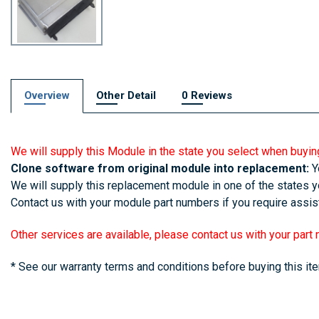
Overview
Other Detail
0 Reviews
We will supply this Module in the state you select when buyin
Clone software from original module into replacement:
Yo
We will supply this replacement module in one of the states yo
Contact us with your module part numbers if you require assist
Other services are available, please contact us with your part
* See our warranty terms and conditions before buying this it