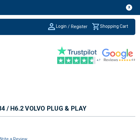
X
Login
Shopping Cart
/
Register
34 / H6.2 VOLVO PLUG & PLAY
Write a Review