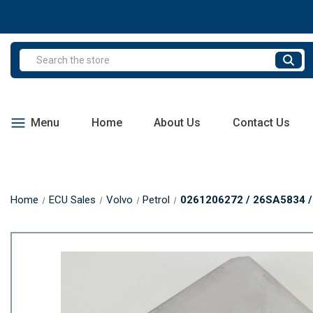
Search
Menu
Home
About Us
Contact Us
Home
ECU Sales
Volvo
Petrol
0261206272 / 26SA5834 / 