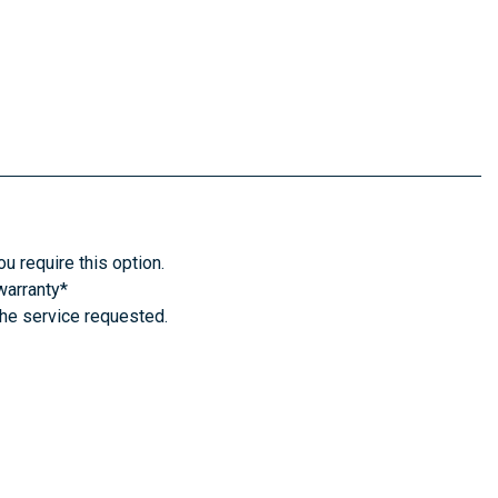
u require this option.
warranty*
the service requested.