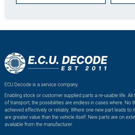
ECU Decode is a service company.
Enabling stock or customer supplied parts a re-usable life. All
of transport, the possibilities are endless in cases where. No t
achieved effectively or reliably. Where one new part leads to 
are greater value than the vehicle itself. New parts are on ex
available from the manufacturer.