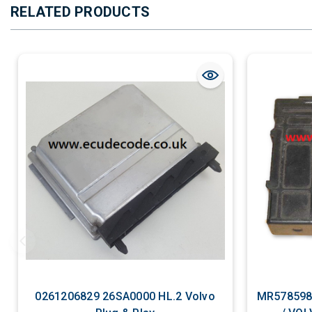
RELATED PRODUCTS
0261206829 26SA0000 HL.2 Volvo
MR578598 