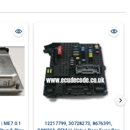
12217799, 30728273, 8676391,