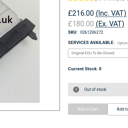
£216.00
(Inc. VAT)
£180.00
(Ex. VAT)
SKU:
0261206272
SERVICES AVAILABLE:
Option
Current Stock:
0
Out of stock
Add to