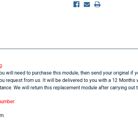
g.
u will need to purchase this module, then send your original if yo
u request from us. It will be delivered to you with a 12 Months 
ance. We will return this replacement module after carrying out 
 number.
em.