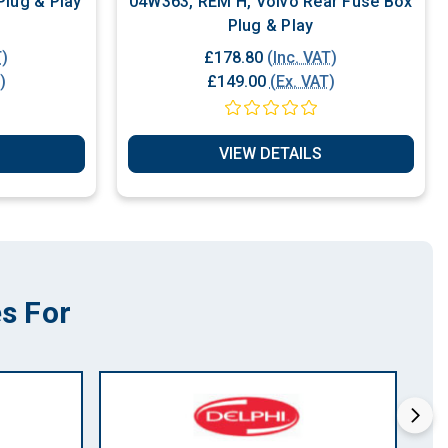
 L5.2 Volvo Plug & Play
04W363, REM H, Volvo Rear Fuse Box
Plug & Play
T)
£178.80
(Inc. VAT)
)
£149.00
(Ex. VAT)
VIEW DETAILS
s For