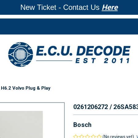
New Ticket - Contact Us
Here
H6.2 Volvo Plug & Play
0261206272 / 26SA58
Bosch
(No reviews yet)