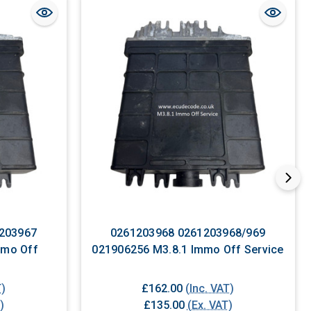
203967
0261203968 0261203968/969
021906256 M3.8.1 Immo Off Service
T)
£162.00
(Inc. VAT)
)
£135.00
(Ex. VAT)