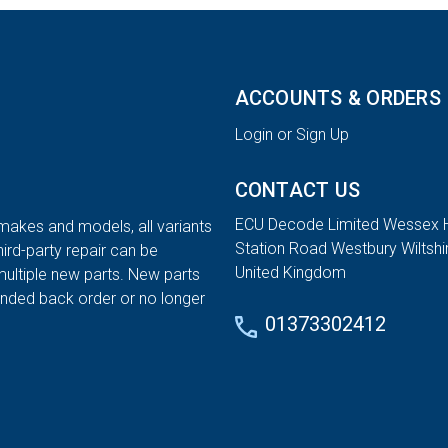
ACCOUNTS & ORDERS
Login or Sign Up
CONTACT US
ECU Decode Limited Wessex 
 makes and models, all variants
Station Road Westbury Wiltsh
hird-party repair can be
United Kingdom
multiple new parts. New parts
tended back order or no longer
01373302412