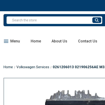
Search
Menu
Home
About Us
Contact Us
Home
Volkswagen Services
0261206013 021906256AE M3.8