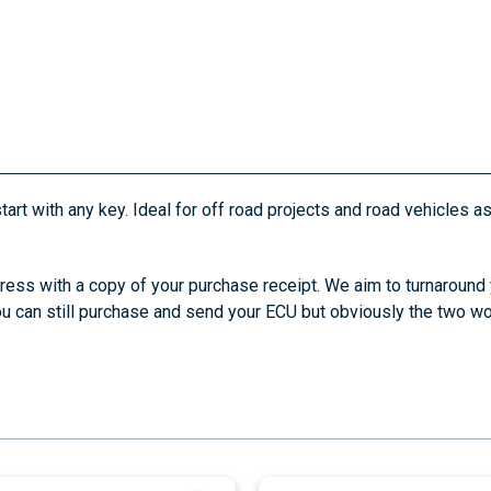
tart with any key. Ideal for off road projects and road vehicles a
ress with a copy of your purchase receipt. We aim to turnaround
you can still purchase and send your ECU but obviously the two wor