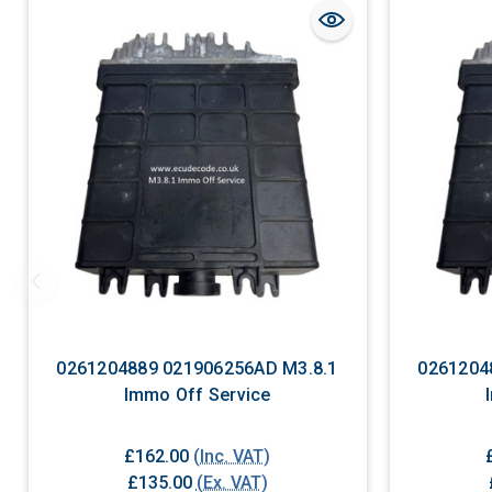
0261204889 021906256AD M3.8.1
0261204
Immo Off Service
£162.00
(Inc. VAT)
£135.00
(Ex. VAT)