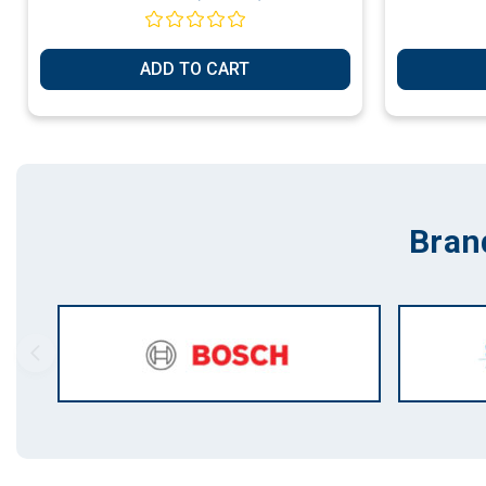
ADD TO CART
Bran