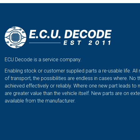
ECU Decode is a service company.
Enabling stock or customer supplied parts a re-usable life. All
of transport, the possibilities are endless in cases where. No t
achieved effectively or reliably. Where one new part leads to 
are greater value than the vehicle itself. New parts are on ex
available from the manufacturer.