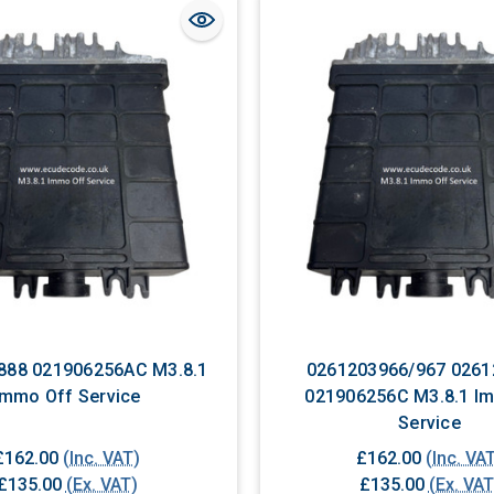
888 021906256AC M3.8.1
0261203966/967 0261
Immo Off Service
021906256C M3.8.1 Immo Off
Service
£162.00
(Inc. VAT)
£162.00
(Inc. VA
£135.00
(Ex. VAT)
£135.00
(Ex. VAT