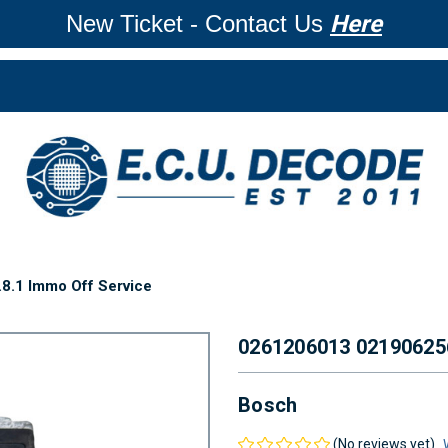
New Ticket - Contact Us
Here
.1 Immo Off Service
0261206013 02190625
Bosch
(No reviews yet)