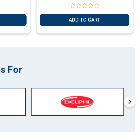
ADD TO CART
s For