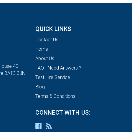
QUICK LINKS
Contact Us
Home
About Us
House 40
FAQ - Need Answers ?
ire BA13 3JN
Test Hire Service
Blog
Terms & Conditions
CONNECT WITH US: