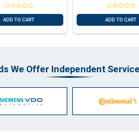
ADD TO CART
ADD TO CART
ds We Offer Independent Service