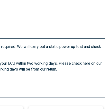
s required. We will carry out a static power up test and check
 your ECU within two working days. Please check here on our
king days will be from our return.