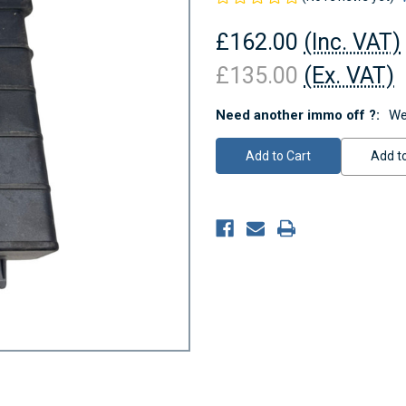
£162.00
(Inc. VAT)
£135.00
(Ex. VAT)
Need another immo off ?:
We
Current
Stock:
Add to