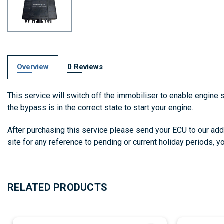
Overview
0 Reviews
This service will switch off the immobiliser to enable engine s
the bypass is in the correct state to start your engine.
After purchasing this service please send your ECU to our add
site for any reference to pending or current holiday periods, 
RELATED PRODUCTS