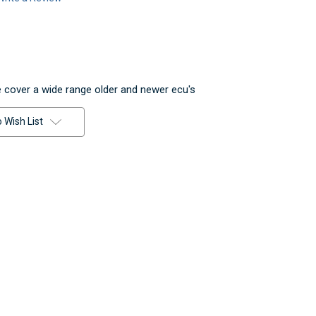
 cover a wide range older and newer ecu's
 Wish List