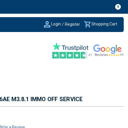
X
Login
Shopping Cart
/
Register
6AE M3.8.1 IMMO OFF SERVICE
Write a Review