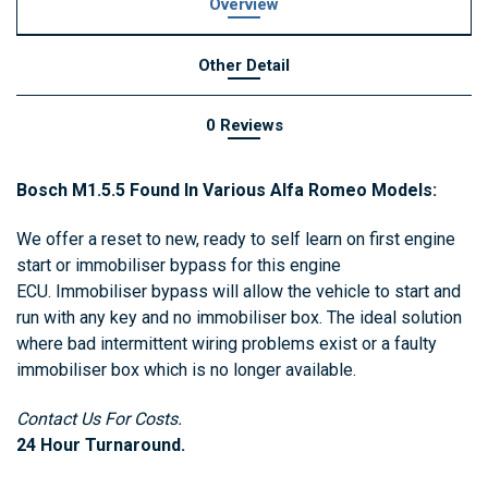
Overview
Other Detail
0 Reviews
Bosch M1.5.5 Found In Various Alfa Romeo Models:
We offer a reset to new, ready to self learn on first engine
start or immobiliser bypass for this engine
ECU. Immobiliser bypass will allow the vehicle to start and
run with any key and no immobiliser box. The ideal solution
where bad intermittent wiring problems exist or a faulty
immobiliser box which is no longer available.
Contact Us For Costs.
24 Hour Turnaround.