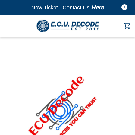
Here
New Ticket - Contact Us
X