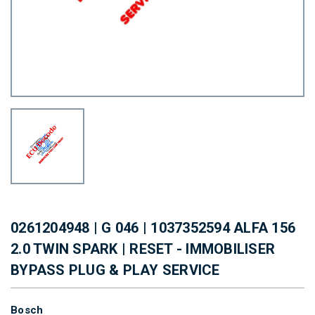
0261204948 | G 046 | 1037352594 ALFA 156
2.0 TWIN SPARK | RESET - IMMOBILISER
BYPASS PLUG & PLAY SERVICE
Bosch