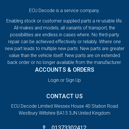
ECU Decode is a service company.
Enabling stock or customer supplied parts a re-usable life.
All makes and models, all variants of transport, the
possibilities are endless in cases where. No third-party
repair can be achieved effectively or reliably. Where one
new part leads to multiple new parts. New parts are greater
value than the vehicle itself. New parts are on extended
back order or no longer available from the manufacturer.
ACCOUNTS & ORDERS
Login or Sign Up
CONTACT US
ECU Decode Limited Wessex House 40 Station Road
Westbury Wiltshire BA13 3JN United Kingdom
01373302412