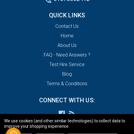
QUICK LINKS
Contact Us
Home
About Us
FAQ - Need Answers ?
Test Hire Service
Blog
Terms & Conditions
CONNECT WITH US:
We use cookies (and other similar technologies) to collect data to
improve your shopping experience.