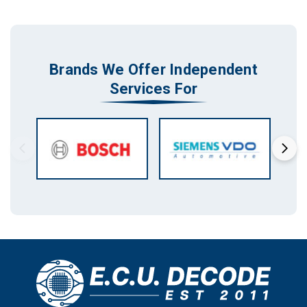
Brands We Offer Independent
Services For