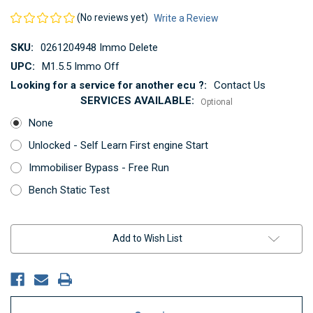
(No reviews yet)
Write a Review
SKU:
0261204948 Immo Delete
UPC:
M1.5.5 Immo Off
Looking for a service for another ecu ?:
Contact Us
SERVICES AVAILABLE:
Optional
None
Unlocked - Self Learn First engine Start
Immobiliser Bypass - Free Run
Bench Static Test
Current
Add to Wish List
Stock: